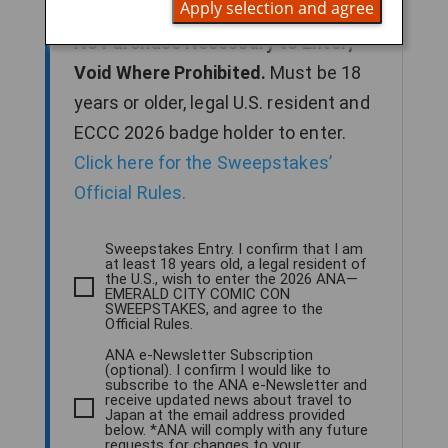
Apply selection and agree
2026 to enter for a chance to win.
No Purchase Necessary to Enter;
Void Where Prohibited.
Must be 18
years or older, legal U.S. resident and
ECCC 2026 badge holder to enter.
Click here for the Sweepstakes’
Official Rules.
Sweepstakes Entry. I confirm that I am
at least 18 years old, a legal resident of
the U.S., wish to enter the 2026 ANA—
EMERALD CITY COMIC CON
SWEEPSTAKES, and agree to the
Official Rules.
ANA e-Newsletter Subscription
(optional). I confirm I would like to
subscribe to the ANA e-Newsletter and
receive updated news about travel to
Japan at the email address provided
below. *ANA will comply with any future
requests for changes to your