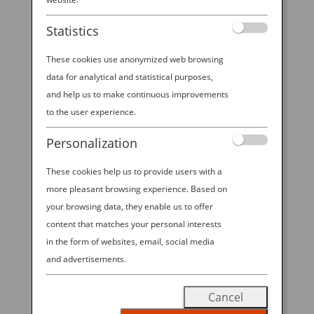
Experience at Emerald
Statistics
City Comic Con 2026!
These cookies use anonymized web browsing
data for analytical and statistical purposes,
and help us to make continuous improvements
2026 ANA—EMERALD CITY COMIC
to the user experience.
CON SWEEPSTAKES. All Nippon
Personalization
Airways is excited to offer visitors to
These cookies help us to provide users with a
ANA’s booth at ECCC 2026 the
more pleasant browsing experience. Based on
chance to win Economy Class round
your browsing data, they enable us to offer
trip travel for 2 on ANA between
content that matches your personal interests
Seattle-Tokyo in the “2026 ANA—
in the form of websites, email, social media
EMERALD CITY COMIC CON
and advertisements.
SWEEPSTAKES”! Visit our booth
Cancel
during open hours from March 5-8,