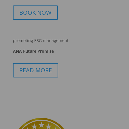
BOOK NOW
promoting ESG management
ANA Future Promise
READ MORE