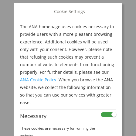
BOOK NOW
Cookie Settings
Search
for:
The ANA homepage uses cookies necessary to
M
provide users with a more pleasant browsing
experience. Additional cookies will be used
only with your consent. However, please note
that refusing such cookies may prevent a
number of website elements from functioning
properly. For further details, please see our
ANA Cookie Policy.
When you browse the ANA
website, we collect the following information
so that you can use our services with greater
ease.
Necessary
Welcome to the ANA
These cookies are necessary for running the
website.