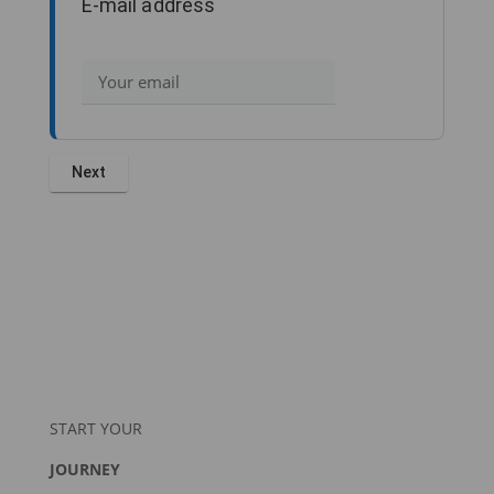
E-mail address
START YOUR
JOURNEY