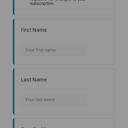
subscription.
First Name
Last Name