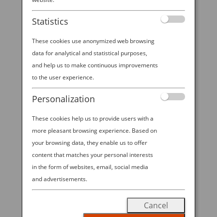
Experience at Emerald
Statistics
City Comic Con 2026!
These cookies use anonymized web browsing
data for analytical and statistical purposes,
and help us to make continuous improvements
2026 ANA—EMERALD CITY COMIC
to the user experience.
CON SWEEPSTAKES. All Nippon
Personalization
Airways is excited to offer visitors to
These cookies help us to provide users with a
ANA’s booth at ECCC 2026 the
more pleasant browsing experience. Based on
chance to win Economy Class round
your browsing data, they enable us to offer
trip travel for 2 on ANA between
content that matches your personal interests
Seattle-Tokyo in the “2026 ANA—
in the form of websites, email, social media
EMERALD CITY COMIC CON
and advertisements.
SWEEPSTAKES”! Visit our booth
Cancel
during open hours from March 5-8,