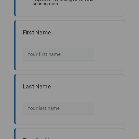
subscription.
First Name
Last Name