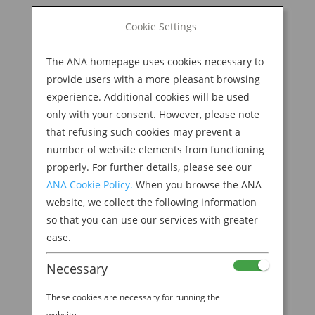
BOOK NOW
Cookie Settings
Search
for:
The ANA homepage uses cookies necessary to
M
provide users with a more pleasant browsing
experience. Additional cookies will be used
only with your consent. However, please note
that refusing such cookies may prevent a
number of website elements from functioning
properly. For further details, please see our
ANA Cookie Policy.
When you browse the ANA
website, we collect the following information
so that you can use our services with greater
ease.
Necessary
Welcome to the ANA
These cookies are necessary for running the
website.