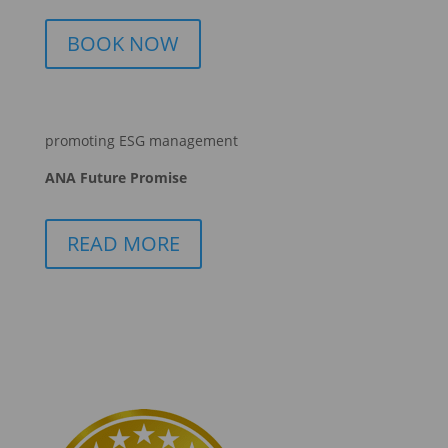
BOOK NOW
promoting ESG management
ANA Future Promise
READ MORE