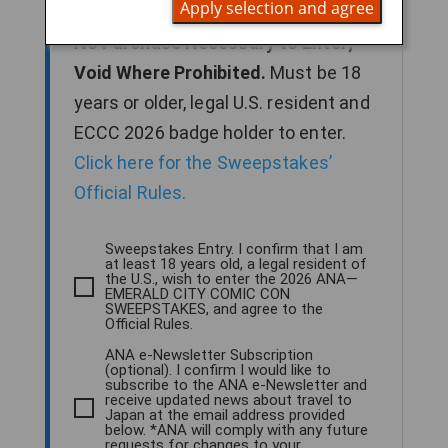
Apply selection and agree
2026 to enter for a chance to win.
No Purchase Necessary to Enter;
Void Where Prohibited.
Must be 18
years or older, legal U.S. resident and
ECCC 2026 badge holder to enter.
Click here for the Sweepstakes’
Official Rules.
Sweepstakes Entry. I confirm that I am
at least 18 years old, a legal resident of
the U.S., wish to enter the 2026 ANA—
EMERALD CITY COMIC CON
SWEEPSTAKES, and agree to the
Official Rules.
ANA e-Newsletter Subscription
(optional). I confirm I would like to
subscribe to the ANA e-Newsletter and
receive updated news about travel to
Japan at the email address provided
below. *ANA will comply with any future
requests for changes to your