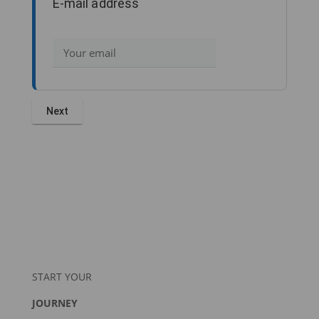
E-mail address
START YOUR
JOURNEY