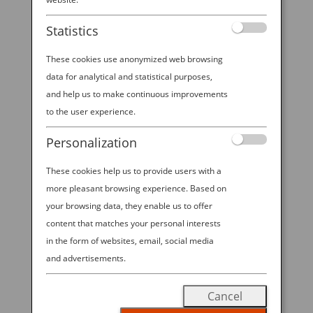
Experience at Emerald
Statistics
City Comic Con 2026!
These cookies use anonymized web browsing
data for analytical and statistical purposes,
and help us to make continuous improvements
2026 ANA—EMERALD CITY COMIC
to the user experience.
CON SWEEPSTAKES. All Nippon
Personalization
Airways is excited to offer visitors to
These cookies help us to provide users with a
ANA’s booth at ECCC 2026 the
more pleasant browsing experience. Based on
chance to win Economy Class round
your browsing data, they enable us to offer
trip travel for 2 on ANA between
content that matches your personal interests
Seattle-Tokyo in the “2026 ANA—
in the form of websites, email, social media
EMERALD CITY COMIC CON
and advertisements.
SWEEPSTAKES”! Visit our booth
Cancel
during open hours from March 5-8,