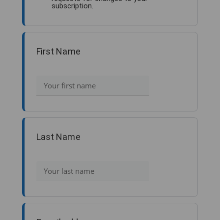
subscription.
First Name
Last Name