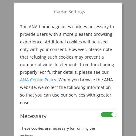
BOOK NOW
Cookie Settings
Search
for:
The ANA homepage uses cookies necessary to
M
provide users with a more pleasant browsing
experience. Additional cookies will be used
only with your consent. However, please note
that refusing such cookies may prevent a
number of website elements from functioning
properly. For further details, please see our
ANA Cookie Policy.
When you browse the ANA
website, we collect the following information
so that you can use our services with greater
ease.
Necessary
Welcome to the ANA
These cookies are necessary for running the
website.