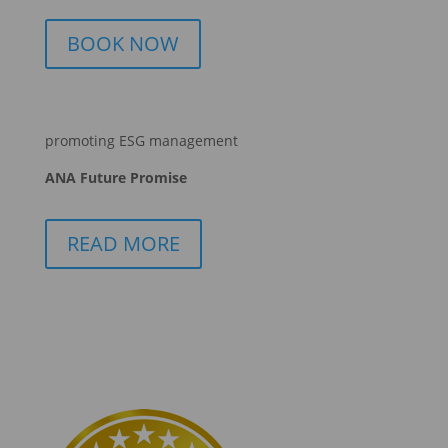
BOOK NOW
promoting ESG management
ANA Future Promise
READ MORE