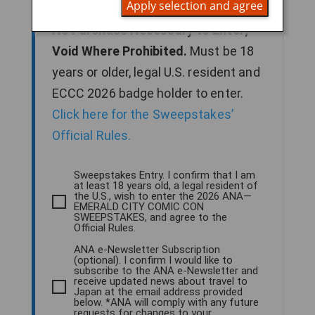
Apply selection and agree
2026 to enter for a chance to win.
No Purchase Necessary to Enter;
Void Where Prohibited.
Must be 18
years or older, legal U.S. resident and
ECCC 2026 badge holder to enter.
Click here for the Sweepstakes’
Official Rules.
Sweepstakes Entry. I confirm that I am
at least 18 years old, a legal resident of
the U.S., wish to enter the 2026 ANA—
EMERALD CITY COMIC CON
SWEEPSTAKES, and agree to the
Official Rules.
ANA e-Newsletter Subscription
(optional). I confirm I would like to
subscribe to the ANA e-Newsletter and
receive updated news about travel to
Japan at the email address provided
below. *ANA will comply with any future
requests for changes to your