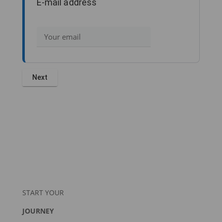
E-mail address
START YOUR
JOURNEY