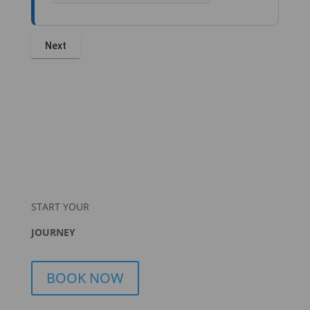
START YOUR
JOURNEY
BOOK NOW