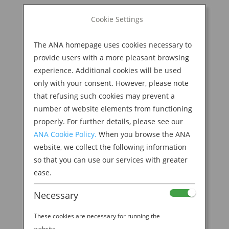
BOOK NOW
Cookie Settings
Search
for:
The ANA homepage uses cookies necessary to
M
provide users with a more pleasant browsing
experience. Additional cookies will be used
only with your consent. However, please note
that refusing such cookies may prevent a
number of website elements from functioning
properly. For further details, please see our
ANA Cookie Policy.
When you browse the ANA
website, we collect the following information
so that you can use our services with greater
ease.
Necessary
Welcome to the ANA
These cookies are necessary for running the
website.