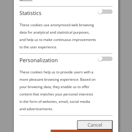
booth at NYCC 2025!
Statistics
These cookies use anonymized web browsing
data for analytical and statistical purposes,
2025 ANA—NYCC SWEEPSTAKES All
and help us to make continuous improvements
Nippon Airways is excited to offer
to the user experience.
visitors to ANA’s booth at NYCC
Personalization
2025 the chance to win Economy
Class round trip travel for 2 on ANA
These cookies help us to provide users with a
between New York-Tokyo in the
more pleasant browsing experience. Based on
“2025 ANA—NYCC SWEEPSTAKES”!
your browsing data, they enable us to offer
content that matches your personal interests
Visit our booth during open hours
in the form of websites, email, social media
from October 9-12, 2025 to enter for
and advertisements.
a chance to win.
No Purchase
Necessary to Enter; Void Where
Cancel
Prohibited.
Must be 18 years or