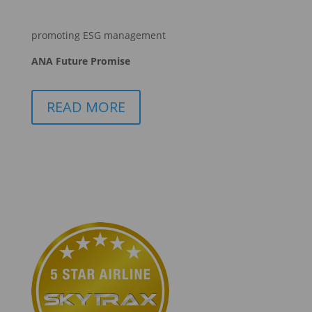
promoting ESG management
ANA Future Promise
READ MORE