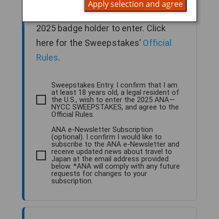
Apply selection and agree
older, legal U.S. resident and NYCC
2025 badge holder to enter. Click
here for the Sweepstakes’
Official
Rules
.
Sweepstakes Entry. I confirm that I am
at least 18 years old, a legal resident of
the U.S., wish to enter the 2025 ANA—
NYCC SWEEPSTAKES, and agree to the
Official Rules.
ANA e-Newsletter Subscription
(optional). I confirm I would like to
subscribe to the ANA e-Newsletter and
receive updated news about travel to
Japan at the email address provided
below. *ANA will comply with any future
requests for changes to your
subscription.