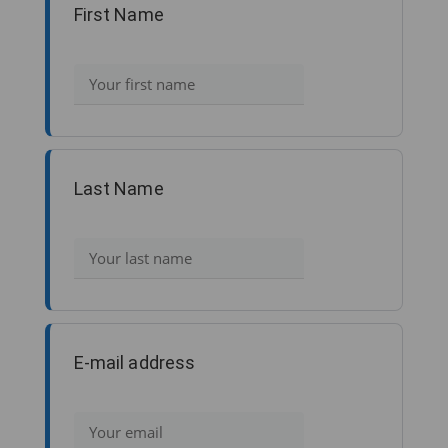
First Name
Last Name
E-mail address