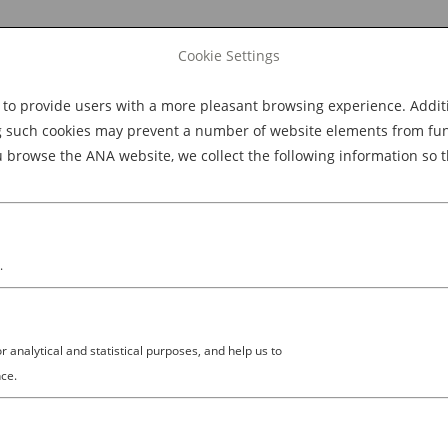
Cookie Settings
 provide users with a more pleasant browsing experience. Additio
Explore Dining
Explore Culture
BOOK NOW
g such cookies may prevent a number of website elements from funct
browse the ANA website, we collect the following information so t
M
.
analytical and statistical purposes, and help us to
ce.