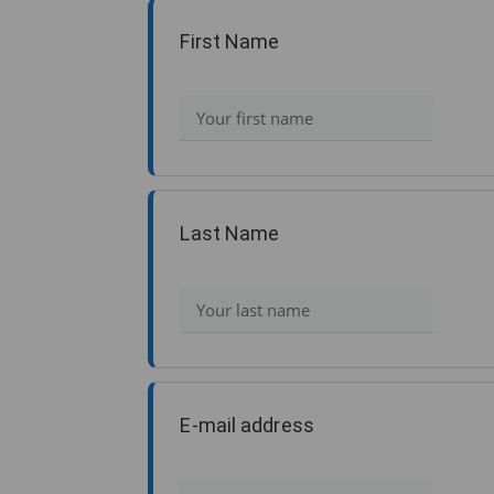
First Name
Last Name
E-mail address