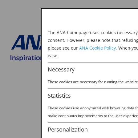
The ANA homepage uses cookies necessary to
Explore Japan
consent. However, please note that refusin
please see our
ANA Cookie Policy.
When you 
BOOK NOW
ease.
Search
for:
Necessary
These cookies are necessary for running the website
Statistics
These cookies use anonymized web browsing data for 
make continuous improvements to the user experien
Personalization