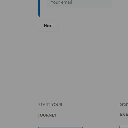
pro
START YOUR
ANA
JOURNEY