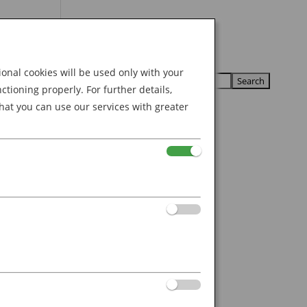
Search
U
U
for:
nal cookies will be used only with your
ioning properly. For further details,
hat you can use our services with greater