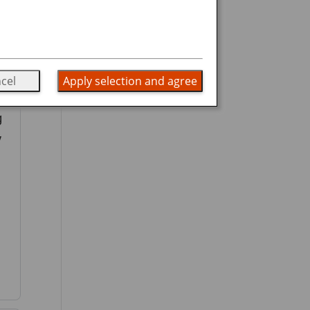
cel
Apply selection and agree
g
y