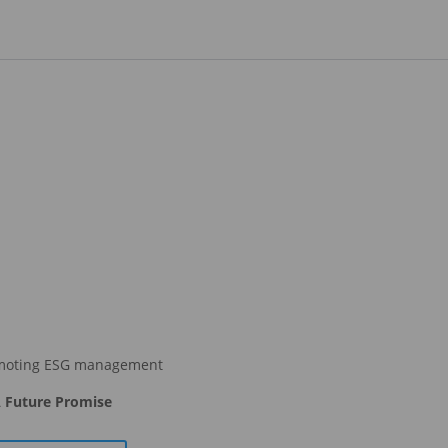
moting ESG management
 Future Promise