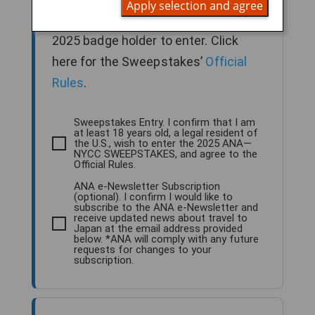
Apply selection and agree
older, legal U.S. resident and NYCC
2025 badge holder to enter. Click
here for the Sweepstakes’
Official
Rules
.
Sweepstakes Entry. I confirm that I am
at least 18 years old, a legal resident of
the U.S., wish to enter the 2025 ANA—
NYCC SWEEPSTAKES, and agree to the
Official Rules.
ANA e-Newsletter Subscription
(optional). I confirm I would like to
subscribe to the ANA e-Newsletter and
receive updated news about travel to
Japan at the email address provided
below. *ANA will comply with any future
requests for changes to your
subscription.