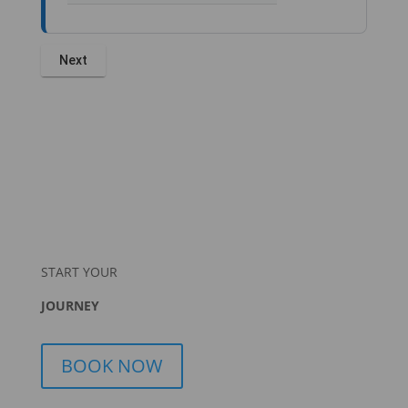
START YOUR
JOURNEY
BOOK NOW