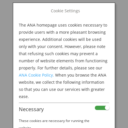
BOOK NOW
Cookie Settings
Search
for:
The ANA homepage uses cookies necessary to
M
provide users with a more pleasant browsing
experience. Additional cookies will be used
only with your consent. However, please note
that refusing such cookies may prevent a
number of website elements from functioning
properly. For further details, please see our
ANA Cookie Policy.
When you browse the ANA
website, we collect the following information
so that you can use our services with greater
ease.
Necessary
Welcome to the ANA
These cookies are necessary for running the
website.