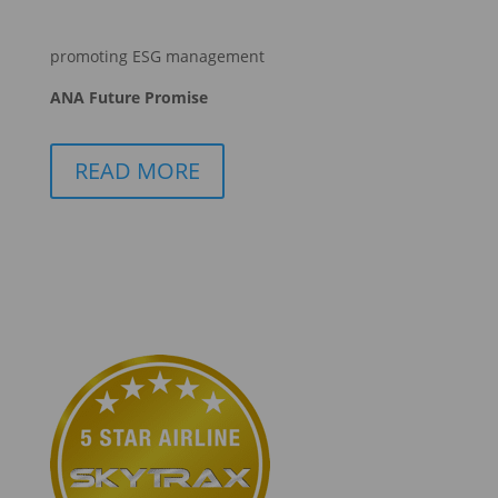
promoting ESG management
ANA Future Promise
READ MORE