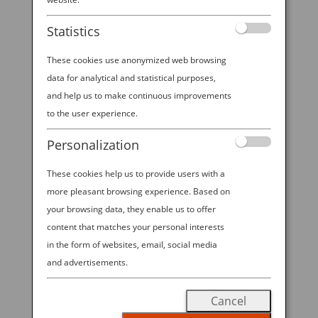
booth at NYCC 2025!
Statistics
These cookies use anonymized web browsing
data for analytical and statistical purposes,
2025 ANA—NYCC SWEEPSTAKES All
and help us to make continuous improvements
Nippon Airways is excited to offer
to the user experience.
visitors to ANA’s booth at NYCC
Personalization
2025 the chance to win Economy
Class round trip travel for 2 on ANA
These cookies help us to provide users with a
between New York-Tokyo in the
more pleasant browsing experience. Based on
“2025 ANA—NYCC SWEEPSTAKES”!
your browsing data, they enable us to offer
content that matches your personal interests
Visit our booth during open hours
in the form of websites, email, social media
from October 9-12, 2025 to enter for
and advertisements.
a chance to win.
No Purchase
Necessary to Enter; Void Where
Cancel
Prohibited.
Must be 18 years or