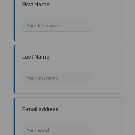
First Name
Last Name
E-mail address