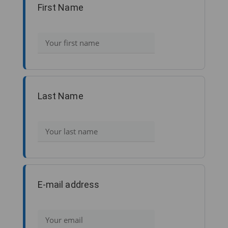
First Name
Last Name
E-mail address