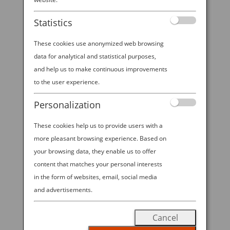
booth at NYCC 2025!
Statistics
These cookies use anonymized web browsing
data for analytical and statistical purposes,
2025 ANA—NYCC SWEEPSTAKES All
and help us to make continuous improvements
Nippon Airways is excited to offer
to the user experience.
visitors to ANA’s booth at NYCC
Personalization
2025 the chance to win Economy
Class round trip travel for 2 on ANA
These cookies help us to provide users with a
between New York-Tokyo in the
more pleasant browsing experience. Based on
“2025 ANA—NYCC SWEEPSTAKES”!
your browsing data, they enable us to offer
content that matches your personal interests
Visit our booth during open hours
in the form of websites, email, social media
from October 9-12, 2025 to enter for
and advertisements.
a chance to win.
No Purchase
Necessary to Enter; Void Where
Cancel
Prohibited.
Must be 18 years or