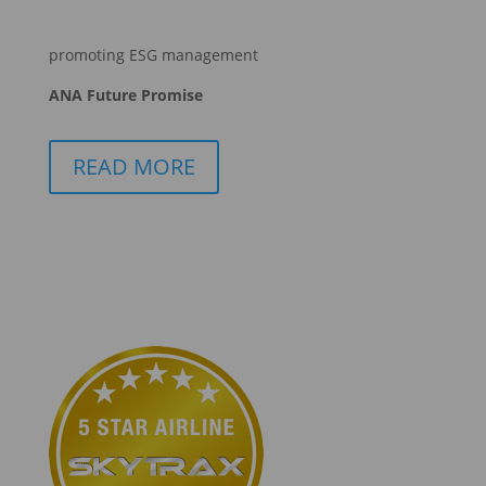
promoting ESG management
ANA Future Promise
READ MORE