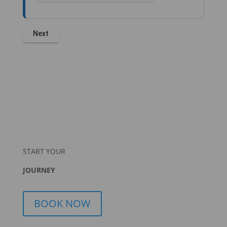
START YOUR
JOURNEY
BOOK NOW