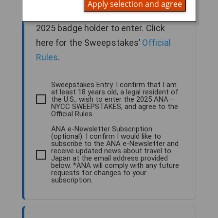
Apply selection and agree
older, legal U.S. resident and NYCC
2025 badge holder to enter. Click
here for the Sweepstakes’
Official
Rules
.
Sweepstakes Entry. I confirm that I am
at least 18 years old, a legal resident of
the U.S., wish to enter the 2025 ANA—
NYCC SWEEPSTAKES, and agree to the
Official Rules.
ANA e-Newsletter Subscription
(optional). I confirm I would like to
subscribe to the ANA e-Newsletter and
receive updated news about travel to
Japan at the email address provided
below. *ANA will comply with any future
requests for changes to your
subscription.