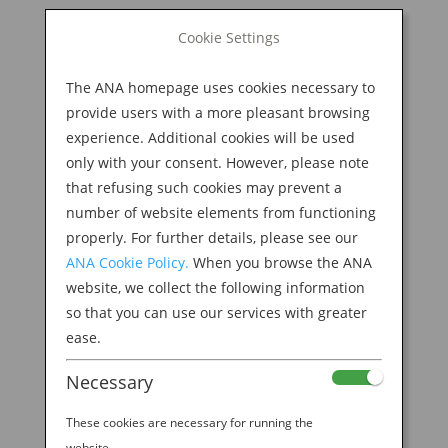
BOOK NOW
Cookie Settings
Search
for:
The ANA homepage uses cookies necessary to
M
provide users with a more pleasant browsing
experience. Additional cookies will be used
only with your consent. However, please note
that refusing such cookies may prevent a
number of website elements from functioning
properly. For further details, please see our
ANA Cookie Policy.
When you browse the ANA
website, we collect the following information
so that you can use our services with greater
ease.
Necessary
Welcome to the ANA
These cookies are necessary for running the
website.