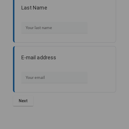
Last Name
E-mail address