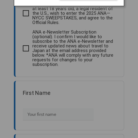
Sweepstakes Entry. I confirm that I am
at least 18 years old, a legal resident of
the U.S., wish to enter the 2025 ANA—
NYCC SWEEPSTAKES, and agree to the
Official Rules.
ANA e-Newsletter Subscription
(optional). I confirm I would like to
subscribe to the ANA e-Newsletter and
receive updated news about travel to
Japan at the email address provided
below. *ANA will comply with any future
requests for changes to your
subscription.
First Name