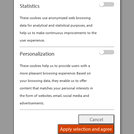
visitors to ANA’s booth at NYCC
Statistics
2025 the chance to win Economy
These cookies use anonymized web browsing
Class round trip travel for 2 on ANA
data for analytical and statistical purposes, and
between New York-Tokyo in the
help us to make continuous improvements to the
“2025 ANA—NYCC SWEEPSTAKES”!
user experience.
Visit our booth during open hours
Personalization
from October 9-12, 2025 to enter for
No Purchase
a chance to win.
These cookies help us to provide users with a
Necessary to Enter; Void
more pleasant browsing experience. Based on
your browsing data, they enable us to offer
Where Prohibited.
Must be 18
content that matches your personal interests in
years or older, legal U.S. resident and
the form of websites, email, social media and
NYCC 2025 badge holder to enter.
advertisements.
Click here for the Sweepstakes’
Cancel
Official Rules
.
Apply selection and agree