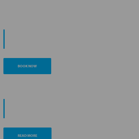
START YOUR
JOURNEY
BOOK NOW
PROMOTING ESG MANAGEMENT
ANA FUTURE PROMISE
READ MORE