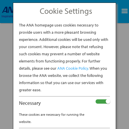
Cookie Settings
BOOK NOW
The ANA homepage uses cookies necessary to
provide users with a more pleasant browsing
experience. Additional cookies will be used only with
your consent. However, please note that refusing
such cookies may prevent a number of website
elements from functioning properly. For further
details, please see our
ANA Cookie Policy.
When you
Welcome to the ANA
browse the ANA website, we collect the following
information so that you can use our services with
booth at NYCC 2025!
greater ease.
Necessary
2025 ANA—NYCC SWEEPSTAKES All
These cookies are necessary for running the
website.
Nippon Airways is excited to offer