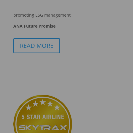
promoting ESG management
ANA Future Promise
READ MORE