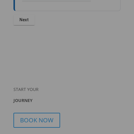
START YOUR
JOURNEY
BOOK NOW