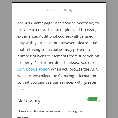
BOOK NOW
Cookie Settings
Search
for:
The ANA homepage uses cookies necessary to
M
provide users with a more pleasant browsing
experience. Additional cookies will be used
only with your consent. However, please note
that refusing such cookies may prevent a
number of website elements from functioning
properly. For further details, please see our
ANA Cookie Policy.
When you browse the ANA
website, we collect the following information
so that you can use our services with greater
ease.
Necessary
Welcome to the ANA
These cookies are necessary for running the
website.