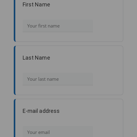
First Name
Last Name
E-mail address