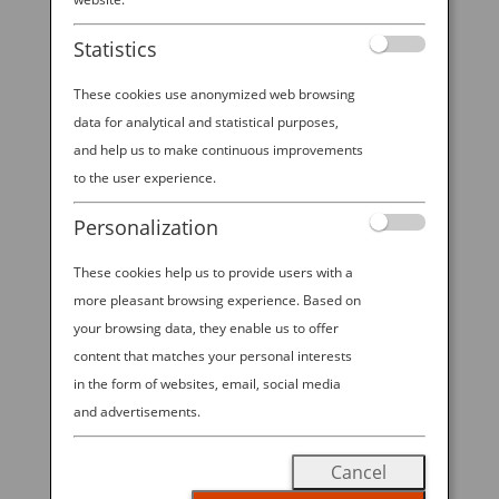
booth at NYCC 2025!
Statistics
These cookies use anonymized web browsing
data for analytical and statistical purposes,
2025 ANA—NYCC SWEEPSTAKES All
and help us to make continuous improvements
Nippon Airways is excited to offer
to the user experience.
visitors to ANA’s booth at NYCC
Personalization
2025 the chance to win Economy
Class round trip travel for 2 on ANA
These cookies help us to provide users with a
between New York-Tokyo in the
more pleasant browsing experience. Based on
“2025 ANA—NYCC SWEEPSTAKES”!
your browsing data, they enable us to offer
content that matches your personal interests
Visit our booth during open hours
in the form of websites, email, social media
from October 9-12, 2025 to enter for
and advertisements.
a chance to win.
No Purchase
Necessary to Enter; Void Where
Cancel
Prohibited.
Must be 18 years or