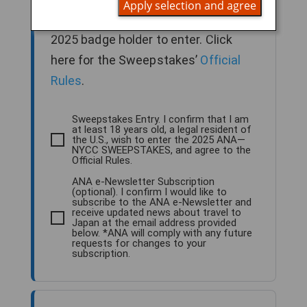
Apply selection and agree
older, legal U.S. resident and NYCC
2025 badge holder to enter. Click
here for the Sweepstakes’
Official
Rules
.
Sweepstakes Entry. I confirm that I am
at least 18 years old, a legal resident of
the U.S., wish to enter the 2025 ANA—
NYCC SWEEPSTAKES, and agree to the
Official Rules.
ANA e-Newsletter Subscription
(optional). I confirm I would like to
subscribe to the ANA e-Newsletter and
receive updated news about travel to
Japan at the email address provided
below. *ANA will comply with any future
requests for changes to your
subscription.