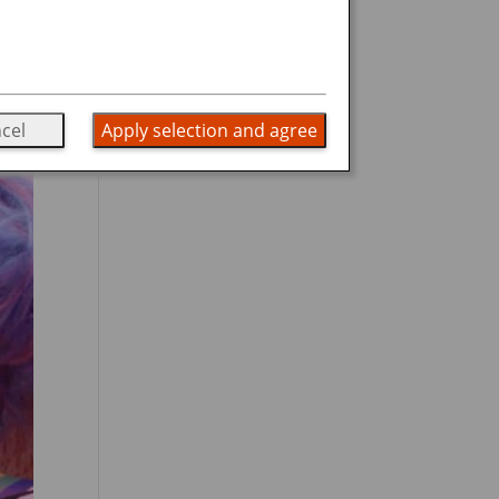
cel
Apply selection and agree