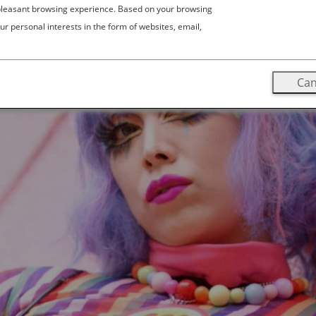
 pleasant browsing experience. Based on your browsing
ur personal interests in the form of websites, email,
Can