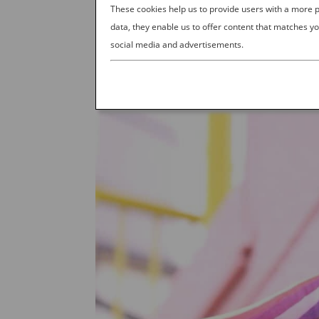
These cookies help us to provide users with a more
data, they enable us to offer content that matches yo
social media and advertisements.