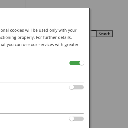
Search
U
U
for:
nal cookies will be used only with your
ioning properly. For further details,
hat you can use our services with greater