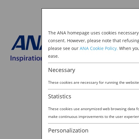
The ANA homepage uses cookies necessary to
Explore Japan
consent. However, please note that refusin
please see our
ANA Cookie Policy.
When you 
BOOK NOW
ease.
Search
for:
Necessary
These cookies are necessary for running the website
Statistics
These cookies use anonymized web browsing data for 
harajuku_header-1800
make continuous improvements to the user experien
by
Lara
|
Aug 30, 2022
Personalization