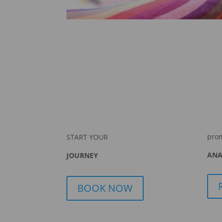
pro
START YOUR
ANA
JOURNEY
BOOK NOW