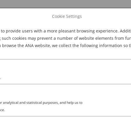
Cookie Settings
 provide users with a more pleasant browsing experience. Additio
Explore Dining
Explore Culture
BOOK NOW
g such cookies may prevent a number of website elements from funct
browse the ANA website, we collect the following information so t
M
.
analytical and statistical purposes, and help us to
×671 (1)
ce.