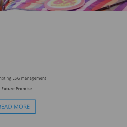
moting ESG management
 Future Promise
READ MORE