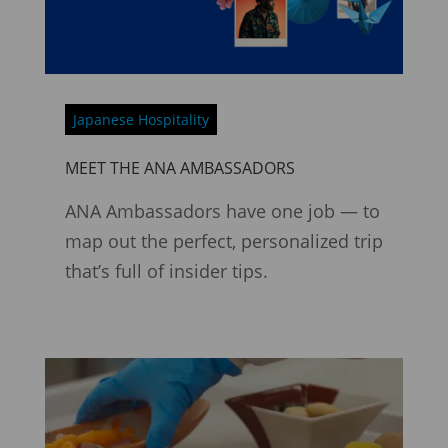
Japanese Hospitality
MEET THE ANA AMBASSADORS
ANA Ambassadors have one job — to
map out the perfect, personalized trip
that’s full of insider tips.