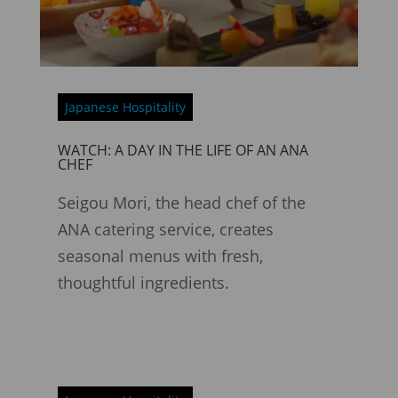
Japanese Hospitality
WATCH: A DAY IN THE LIFE OF AN ANA
CHEF
Seigou Mori, the head chef of the
ANA catering service, creates
seasonal menus with fresh,
thoughtful ingredients.