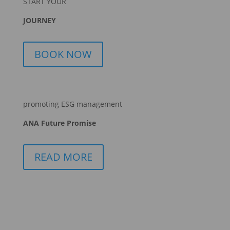
START YOUR
JOURNEY
BOOK NOW
promoting ESG management
ANA Future Promise
READ MORE