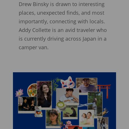
Drew Binsky is drawn to interesting
places, unexpected finds, and most
importantly, connecting with locals.
Addy Collette is an avid traveler who
is currently driving across Japan in a
camper van.