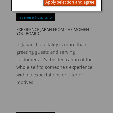
Apply selection and agree
Japanese Hospitality
EXPERIENCE JAPAN FROM THE MOMENT
YOU BOARD
In Japan, hospitality is more than
greeting guests and serving
customers. It’s the dedication of the
whole self to someone’s experience
with no expectations or ulterior
motives