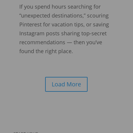
If you spend hours searching for
“unexpected destinations,” scouring
Pinterest for vacation tips, or saving
Instagram posts sharing top-secret
recommendations — then you’ve
found the right place.
Load More