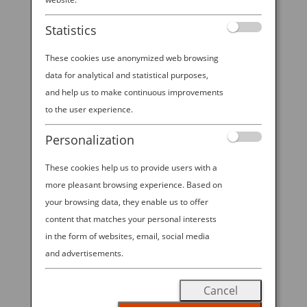
Statistics
These cookies use anonymized web browsing
data for analytical and statistical purposes,
and help us to make continuous improvements
Japanese Hospitality
to the user experience.
OFF THE BEATEN PATH IN JAPAN
Personalization
When you travel to a new country, do
These cookies help us to provide users with a
you prefer to see the main
more pleasant browsing experience. Based on
attractions, or seek out lesser-known
your browsing data, they enable us to offer
content that matches your personal interests
hidden gems? Both are rewarding
in the form of websites, email, social media
and both were on the itineraries for
and advertisements.
our ANA Ambassadors.
Cancel