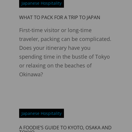
Japanese Hospitality
WHAT TO PACK FOR A TRIP TO JAPAN
First-time visitor or long-time
traveler, packing can be complicated.
Does your itinerary have you
spending time in the bustle of Tokyo
or relaxing on the beaches of
Okinawa?
Japanese Hospitality
A FOODIE’S GUIDE TO KYOTO, OSAKA AND