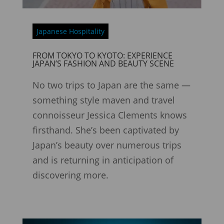
Japanese Hospitality
FROM TOKYO TO KYOTO: EXPERIENCE
JAPAN’S FASHION AND BEAUTY SCENE
No two trips to Japan are the same —
something style maven and travel
connoisseur Jessica Clements knows
firsthand. She’s been captivated by
Japan’s beauty over numerous trips
and is returning in anticipation of
discovering more.