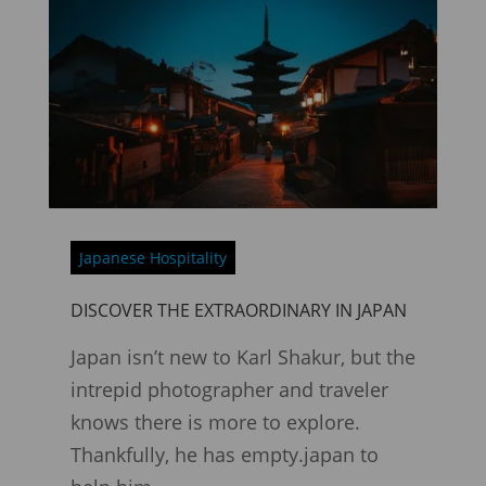
Japanese Hospitality
DISCOVER THE EXTRAORDINARY IN JAPAN
Japan isn’t new to Karl Shakur, but the
intrepid photographer and traveler
knows there is more to explore.
Thankfully, he has empty.japan to