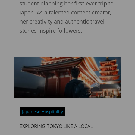
student planning her first-ever trip to
Japan. As a talented content creator,
her creativity and authentic travel
stories inspire followers.
Japanese Hospitality
EXPLORING TOKYO LIKE A LOCAL