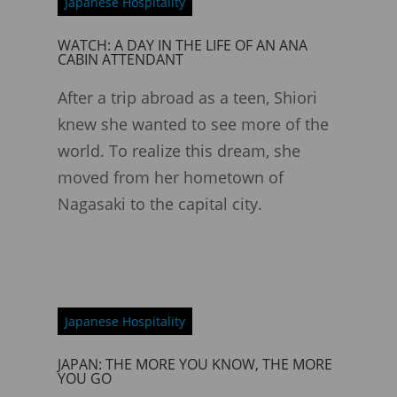
Japanese Hospitality
WATCH: A DAY IN THE LIFE OF AN ANA
CABIN ATTENDANT
After a trip abroad as a teen, Shiori
knew she wanted to see more of the
world. To realize this dream, she
moved from her hometown of
Nagasaki to the capital city.
Japanese Hospitality
JAPAN: THE MORE YOU KNOW, THE MORE
YOU GO