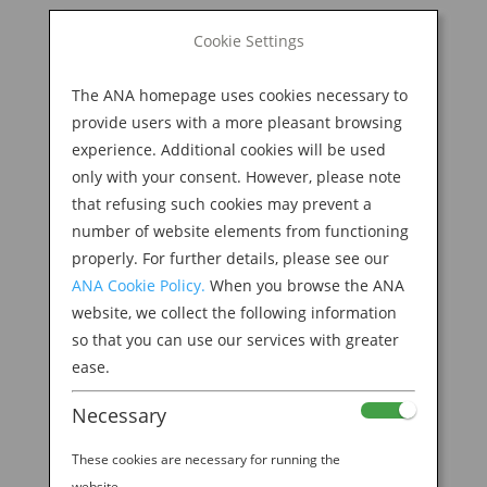
BOOK NOW
Cookie Settings
Search
for:
The ANA homepage uses cookies necessary to
M
provide users with a more pleasant browsing
experience. Additional cookies will be used
only with your consent. However, please note
that refusing such cookies may prevent a
number of website elements from functioning
properly. For further details, please see our
ANA Cookie Policy.
When you browse the ANA
website, we collect the following information
so that you can use our services with greater
JAPANESE HOSPITALITY
ease.
Necessary
These cookies are necessary for running the
website.