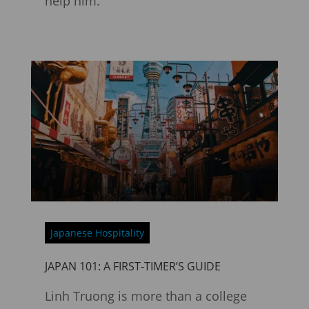
help him.
Japanese Hospitality
JAPAN 101: A FIRST-TIMER’S GUIDE
Linh Truong is more than a college