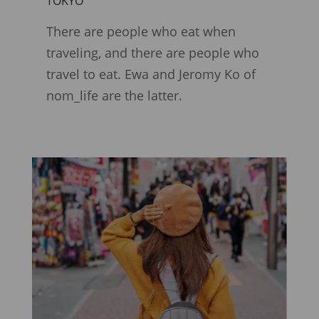
TOKYO
There are people who eat when
traveling, and there are people who
travel to eat. Ewa and Jeromy Ko of
nom_life are the latter.