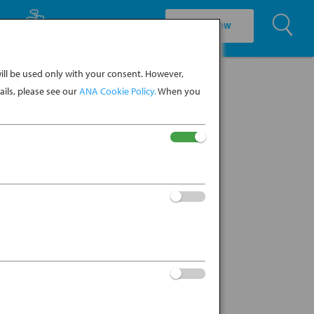
U
EXPLORE CULTURE
BOOK NOW
ll be used only with your consent. However,
ils, please see our
ANA Cookie Policy.
When you