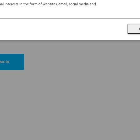
l interests in the form of websites, email, social media and
TING ESG MANAGEMENT
A FUTURE PROMISE
 MORE