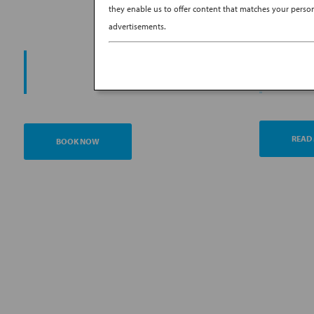
they enable us to offer content that matches your persona
advertisements.
PROMO
START YOUR
AN
JOURNEY
READ
BOOK NOW