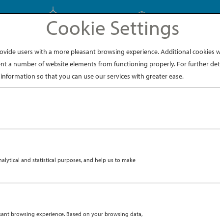
Cookie Settings
EXPLORE JAPAN
EXPLORE DINING
ide users with a more pleasant browsing experience. Additional cookies wi
nt a number of website elements from functioning properly. For further deta
instagram-1
information so that you can use our services with greater ease.
ytical and statistical purposes, and help us to make
asant browsing experience. Based on your browsing data,