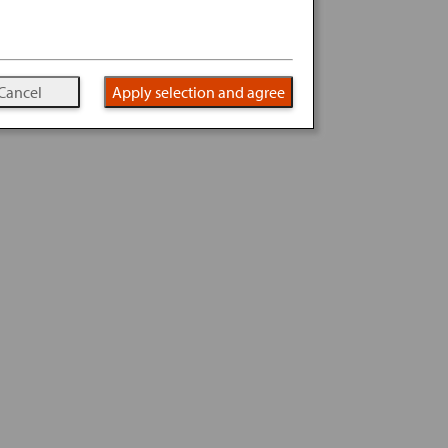
Cancel
Apply selection and agree