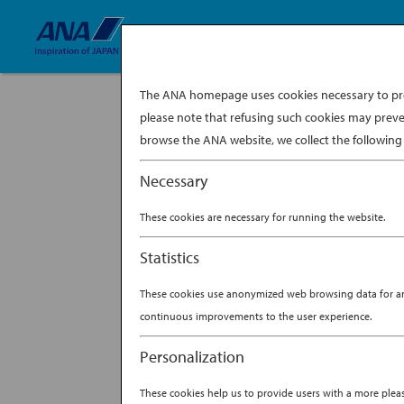
The ANA homepage uses cookies necessary to prov
please note that refusing such cookies may preve
davina-tan-
browse the ANA website, we collect the following 
Necessary
These cookies are necessary for running the website.
Statistics
These cookies use anonymized web browsing data for anal
continuous improvements to the user experience.
Personalization
These cookies help us to provide users with a more ple