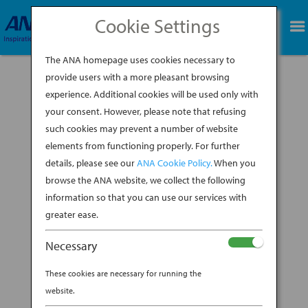
Cookie Settings
BOOK NOW
The ANA homepage uses cookies necessary to
provide users with a more pleasant browsing
experience. Additional cookies will be used only with
11-Sals-Itinerary-
your consent. However, please note that refusing
Header (1)
such cookies may prevent a number of website
elements from functioning properly. For further
details, please see our
ANA Cookie Policy.
When you
BY
DAVID JOHNSON
|
MAR 6, 2023
browse the ANA website, we collect the following
information so that you can use our services with
greater ease.
Necessary
These cookies are necessary for running the
website.