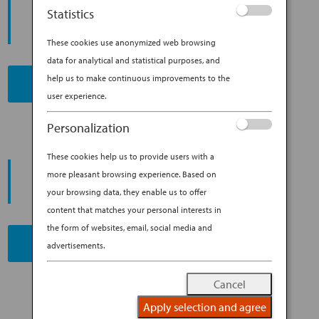
START YOUR
Statistics
JOURNEY
These cookies use anonymized web browsing
data for analytical and statistical purposes, and
help us to make continuous improvements to the
BOOK NOW
user experience.
Personalization
These cookies help us to provide users with a
PROMOTING ESG MANAGEMENT
more pleasant browsing experience. Based on
ANA FUTURE PROMISE
your browsing data, they enable us to offer
content that matches your personal interests in
the form of websites, email, social media and
READ MORE
advertisements.
Cancel
Apply selection and agree