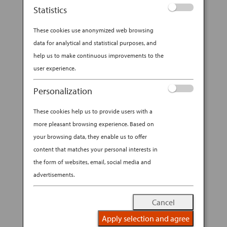
Statistics
These cookies use anonymized web browsing
data for analytical and statistical purposes, and
help us to make continuous improvements to the
user experience.
Personalization
These cookies help us to provide users with a
more pleasant browsing experience. Based on
your browsing data, they enable us to offer
content that matches your personal interests in
the form of websites, email, social media and
advertisements.
Cancel
Apply selection and agree