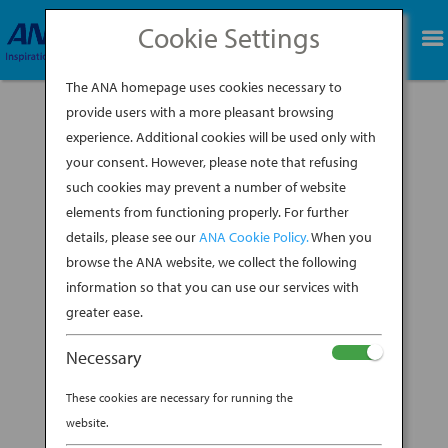
Cookie Settings
BOOK NOW
The ANA homepage uses cookies necessary to
provide users with a more pleasant browsing
experience. Additional cookies will be used only with
location-dot
your consent. However, please note that refusing
such cookies may prevent a number of website
BY
DAVID JOHNSON
|
OCT 23, 2023
elements from functioning properly. For further
details, please see our
ANA Cookie Policy.
When you
browse the ANA website, we collect the following
information so that you can use our services with
greater ease.
Necessary
These cookies are necessary for running the
website.