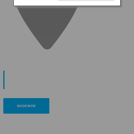
START YOUR
JOURNEY
BOOK NOW