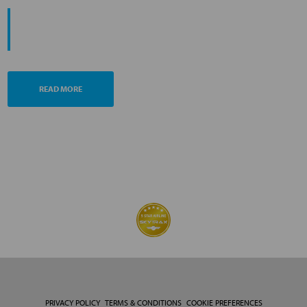
PROMOTING ESG MANAGEMENT
ANA FUTURE PROMISE
READ MORE
PRIVACY POLICY
TERMS & CONDITIONS
COOKIE PREFERENCES