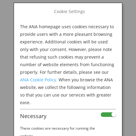
BOOK NOW
Cookie Settings
Search
for:
The ANA homepage uses cookies necessary to
M
provide users with a more pleasant browsing
experience. Additional cookies will be used
only with your consent. However, please note
that refusing such cookies may prevent a
number of website elements from functioning
properly. For further details, please see our
ANA Cookie Policy.
When you browse the ANA
website, we collect the following information
header
so that you can use our services with greater
ease.
by
Ellie Burel
|
Apr 14, 2023
Necessary
These cookies are necessary for running the
website.