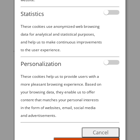
Statistics
These cookies use anonymized web browsing
data for analytical and statistical purposes,
START YOUR
and help us to make continuous improvements
JOURNEY
to the user experience.
Personalization
BOOK NOW
These cookies help us to provide users with a
more pleasant browsing experience. Based on
your browsing data, they enable us to offer
promoting ESG management
content that matches your personal interests
in the form of websites, email, social media
ANA Future Promise
and advertisements.
READ MORE
Cancel