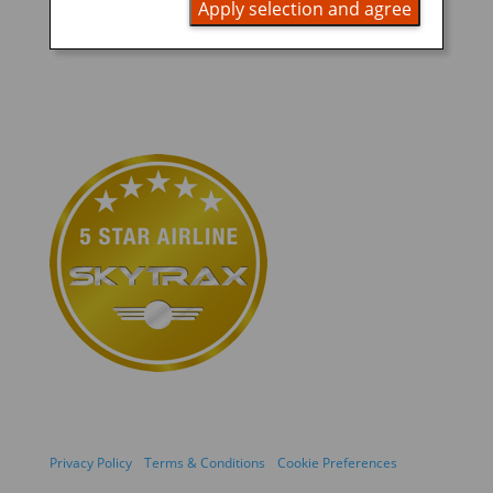
Apply selection and agree
Privacy Policy
Terms & Conditions
Cookie Preferences