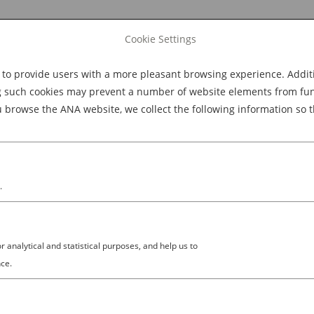
Cookie Settings
 provide users with a more pleasant browsing experience. Additio
Explore Dining
Explore Culture
BOOK NOW
g such cookies may prevent a number of website elements from funct
browse the ANA website, we collect the following information so t
M
.
analytical and statistical purposes, and help us to
ce.