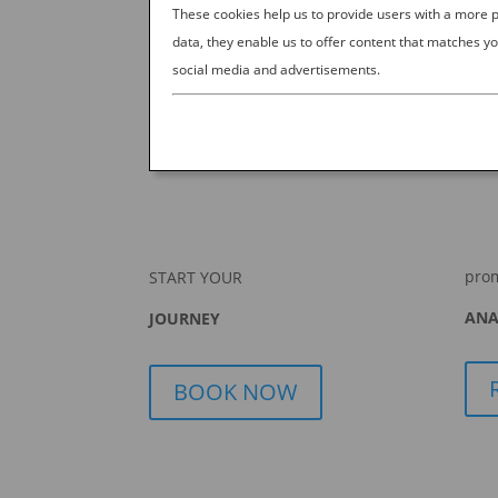
These cookies help us to provide users with a more
data, they enable us to offer content that matches yo
social media and advertisements.
pro
START YOUR
ANA
JOURNEY
BOOK NOW