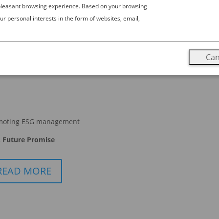
 pleasant browsing experience. Based on your browsing
ur personal interests in the form of websites, email,
Can
moting ESG management
 Future Promise
READ MORE