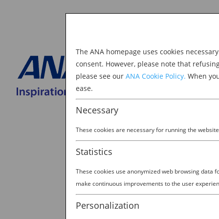
The ANA homepage uses cookies necessary to
Explore Japan
consent. However, please note that refusin
please see our
ANA Cookie Policy.
When you 
BOOK NOW
ease.
Search
for:
Necessary
These cookies are necessary for running the website
Statistics
These cookies use anonymized web browsing data for 
Cute town
make continuous improvements to the user experien
by
Ellie Burel
|
Mar 10, 2023
Personalization