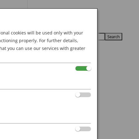
Search
U
U
for:
nal cookies will be used only with your
ioning properly. For further details,
hat you can use our services with greater