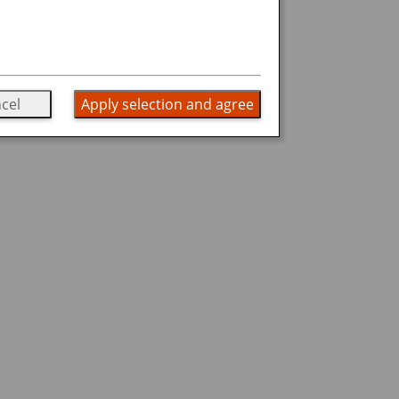
cel
Apply selection and agree