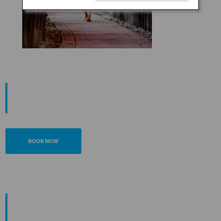
START YOUR
JOURNEY
BOOK NOW
PROMOTING ESG MANAGEMENT
ANA FUTURE PROMISE