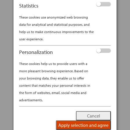
Statistics
These cookies use anonymized web browsing
data for analytical and statistical purposes, and
help us to make continuous improvements to the
user experience.
Personalization
These cookies help us to provide users with a
more pleasant browsing experience. Based on
your browsing data, they enable us to offer
content that matches your personal interests in
the form of websites, email, social media and
advertisements.
Cancel
Apply selection and agree