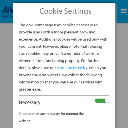
Cookie Settings
BOOK NOW
The ANA homepage uses cookies necessary to
provide users with a more pleasant browsing
experience. Additional cookies will be used only with
6
your consent. However, please note that refusing
such cookies may prevent a number of website
BY
DAVID JOHNSON
|
APR 12, 2023
elements from functioning properly. For further
details, please see our
ANA Cookie Policy.
When you
browse the ANA website, we collect the following
information so that you can use our services with
greater ease.
Necessary
These cookies are necessary for running the
website.