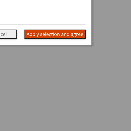
cel
Apply selection and agree