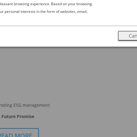
 pleasant browsing experience. Based on your browsing
ur personal interests in the form of websites, email,
Can
moting ESG management
 Future Promise
READ MORE