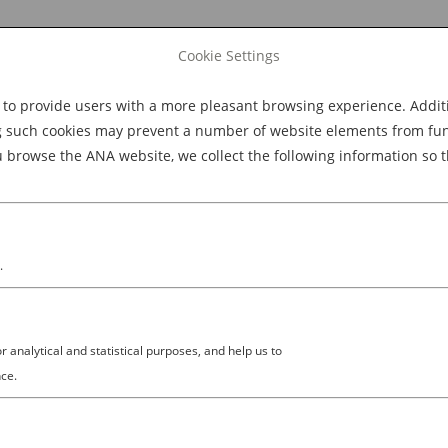
Cookie Settings
 provide users with a more pleasant browsing experience. Additio
Explore Dining
Explore Culture
BOOK NOW
g such cookies may prevent a number of website elements from funct
browse the ANA website, we collect the following information so t
M
.
analytical and statistical purposes, and help us to
ce.