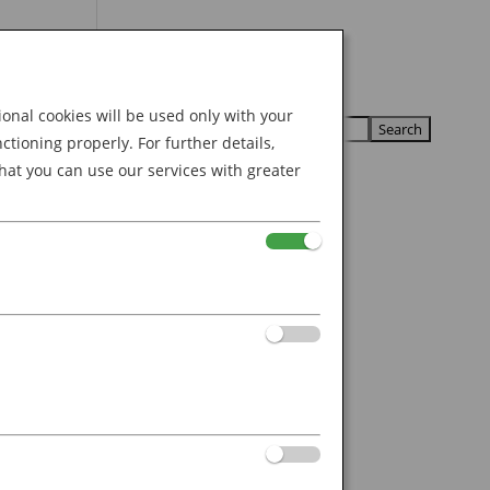
Search
U
U
for:
nal cookies will be used only with your
ioning properly. For further details,
hat you can use our services with greater