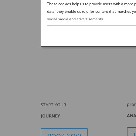
These cookies help us to provide users with a more
data, they enable us to offer content that matches yo
social media and advertisements.
pro
START YOUR
ANA
JOURNEY
BOOK NOW