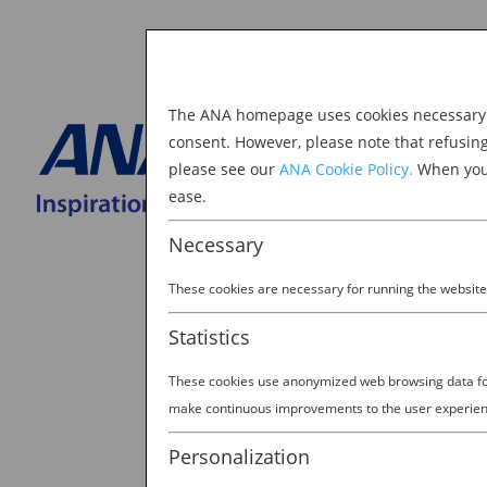
The ANA homepage uses cookies necessary to
Explore Japan
consent. However, please note that refusin
please see our
ANA Cookie Policy.
When you 
BOOK NOW
ease.
Search
for:
Necessary
These cookies are necessary for running the website
Statistics
These cookies use anonymized web browsing data for 
Mask Group 166@2x
make continuous improvements to the user experien
by
David Johnson
|
Jan 17, 2023
Personalization