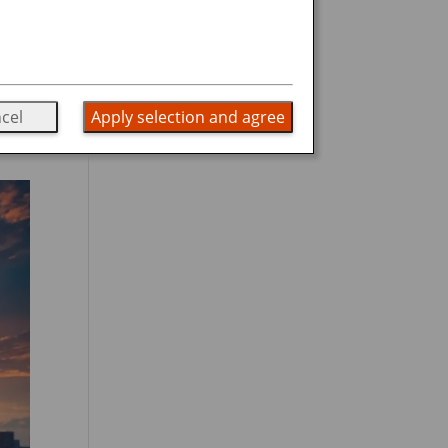
g
he
cel
Apply selection and agree