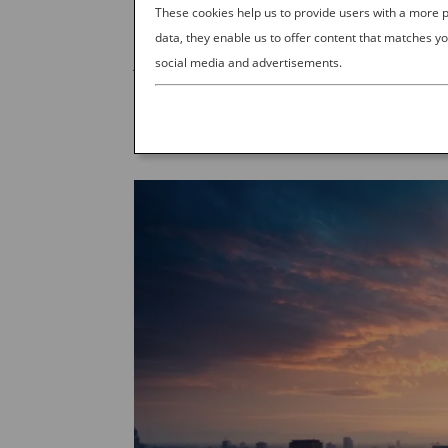
by
Ana Experience
|
Sep 21, 2023
|
J
These cookies help us to provide users with a more
data, they enable us to offer content that matches yo
Japan: The More You Know, the More You Go If
social media and advertisements.
Pinterest for vacation tips, or saving Instag
right place. Planning a trip like that can...