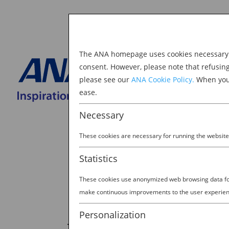
The ANA homepage uses cookies necessary to
Explore Japan
consent. However, please note that refusin
please see our
ANA Cookie Policy.
When you 
BOOK NOW
ease.
Search
for:
Necessary
These cookies are necessary for running the website
Statistics
These cookies use anonymized web browsing data for 
make continuous improvements to the user experien
JAPAN: THE MORE YOU K
Personalization