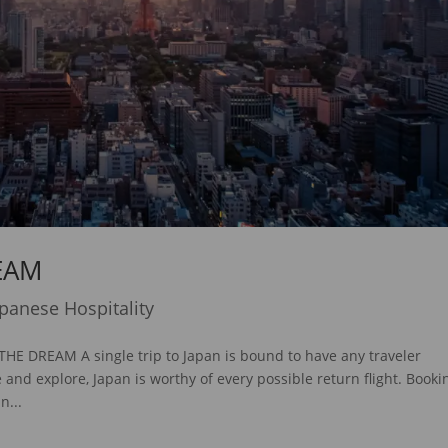
EAM
apanese Hospitality
DREAM A single trip to Japan is bound to have any traveler
nd explore, Japan is worthy of every possible return flight. Booki
n...