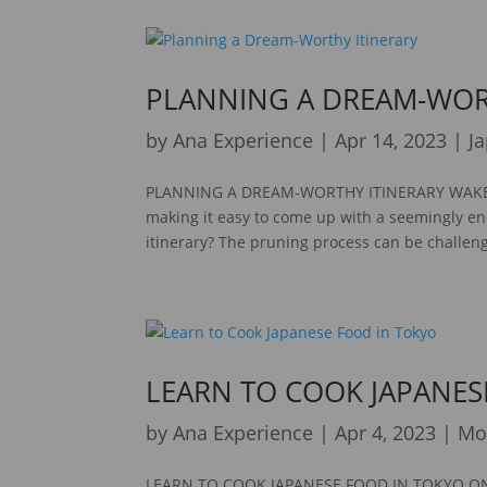
PLANNING A DREAM-WOR
by
Ana Experience
|
Apr 14, 2023
|
J
PLANNING A DREAM-WORTHY ITINERARY WAKE UP
making it easy to come up with a seemingly en
itinerary? The pruning process can be challeng
LEARN TO COOK JAPANES
by
Ana Experience
|
Apr 4, 2023
|
Mo
LEARN TO COOK JAPANESE FOOD IN TOKYO ON T