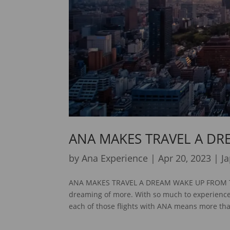
ANA MAKES TRAVEL A DR
by
Ana Experience
|
Apr 20, 2023
|
J
ANA MAKES TRAVEL A DREAM WAKE UP FROM THE 
dreaming of more. With so much to experience a
each of those flights with ANA means more tha