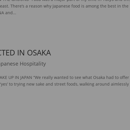
least. There’s a reason why Japanese food is among the best in the
NA and...
CTED IN OSAKA
apanese Hospitality
E UP IN JAPAN “We really wanted to see what Osaka had to offer
 ‘yes’ to trying new sake and street foods, walking around aimlessly