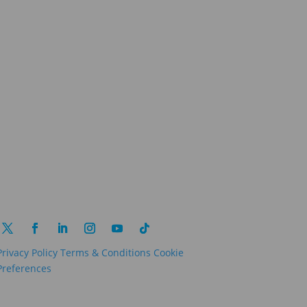
Privacy Policy
Terms & Conditions
Cookie
Preferences