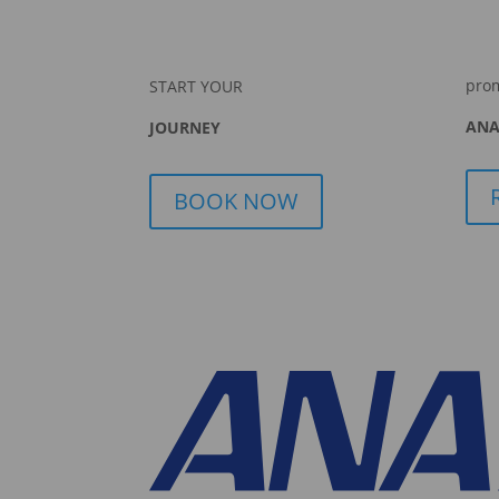
pro
START YOUR
ANA
JOURNEY
BOOK NOW