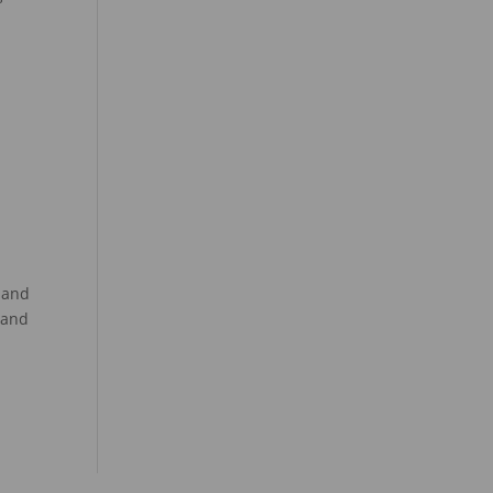
 and
 and