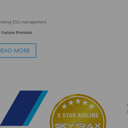
moting ESG management
 Future Promise
READ MORE