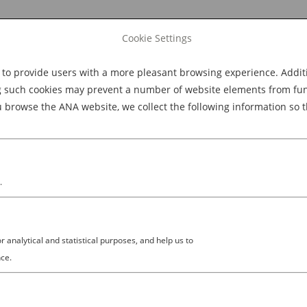
Cookie Settings
 provide users with a more pleasant browsing experience. Additio
Explore Dining
Explore Culture
BOOK NOW
g such cookies may prevent a number of website elements from funct
browse the ANA website, we collect the following information so t
M
.
analytical and statistical purposes, and help us to
ce.
NOW, THE MORE YOU GO