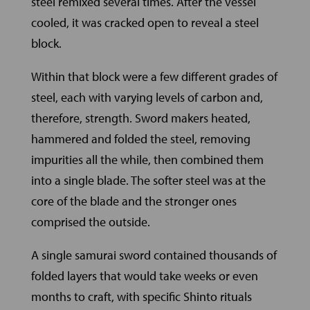
steel remixed several times. After the vessel
cooled, it was cracked open to reveal a steel
block.
Within that block were a few different grades of
steel, each with varying levels of carbon and,
therefore, strength. Sword makers heated,
hammered and folded the steel, removing
impurities all the while, then combined them
into a single blade. The softer steel was at the
core of the blade and the stronger ones
comprised the outside.
A single samurai sword contained thousands of
folded layers that would take weeks or even
months to craft, with specific Shinto rituals