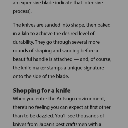
an expensive blade indicate that intensive
process).
The knives are sanded into shape, then baked
in a kiln to achieve the desired level of
durability. They go through several more
rounds of shaping and sanding before a
beautiful handle is attached — and, of course,
the knife maker stamps a unique signature
onto the side of the blade.
Shopping for a knife
When you enter the Aritsugu environment,
there’s no feeling you can expect at first other
than to be dazzled. You’ll see thousands of
knives from Japan’s best craftsmen with a