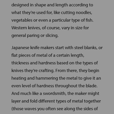
designed in shape and length according to
what they’re used for, like cutting noodles,
vegetables or even a particular type of fish.
Western knives, of course, vary in size for
general paring or slicing.
Japanese knife makers start with steel blanks, or
flat pieces of metal of a certain length,
thickness and hardness based on the types of
knives they’re crafting. From there, they begin
heating and hammering the metal to give it an
even level of hardness throughout the blade.
And much like a swordsmith, the maker might
layer and fold different types of metal together
(those waves you often see along the sides of