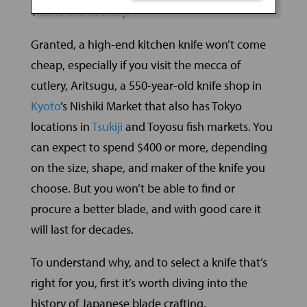
visit to the country.
Granted, a high-end kitchen knife won’t come
cheap, especially if you visit the mecca of
cutlery, Aritsugu, a 550-year-old knife shop in
Kyoto
’s Nishiki Market that also has Tokyo
locations in
Tsukiji
and Toyosu fish markets. You
can expect to spend $400 or more, depending
on the size, shape, and maker of the knife you
choose. But you won’t be able to find or
procure a better blade, and with good care it
will last for decades.
To understand why, and to select a knife that’s
right for you, first it’s worth diving into the
history of Japanese blade crafting.