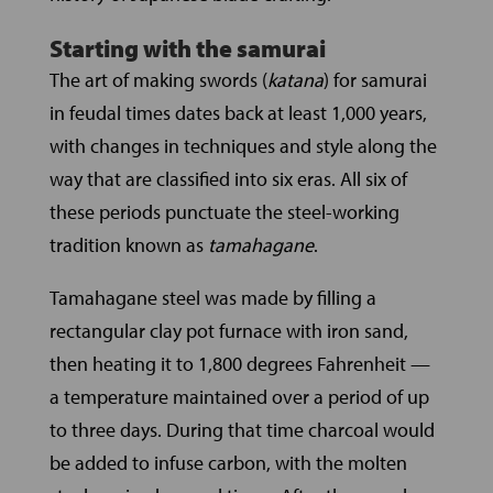
Starting with the samurai
The art of making swords (
katana
) for samurai
in feudal times dates back at least 1,000 years,
with changes in techniques and style along the
way that are classified into six eras. All six of
these periods punctuate the steel-working
tradition known as
tamahagane
.
Tamahagane steel was made by filling a
rectangular clay pot furnace with iron sand,
then heating it to 1,800 degrees Fahrenheit —
a temperature maintained over a period of up
to three days. During that time charcoal would
be added to infuse carbon, with the molten