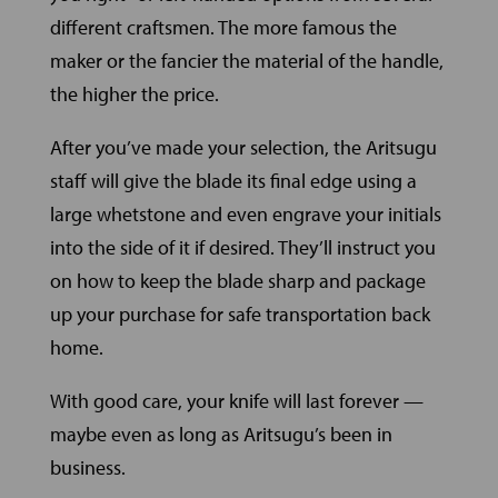
different craftsmen. The more famous the
maker or the fancier the material of the handle,
the higher the price.
After you’ve made your selection, the Aritsugu
staff will give the blade its final edge using a
large whetstone and even engrave your initials
into the side of it if desired. They’ll instruct you
on how to keep the blade sharp and package
up your purchase for safe transportation back
home.
With good care, your knife will last forever —
maybe even as long as Aritsugu’s been in
business.