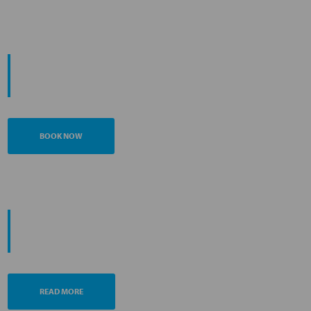
START YOUR
JOURNEY
BOOK NOW
PROMOTING ESG MANAGEMENT
ANA FUTURE PROMISE
READ MORE