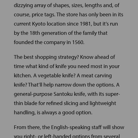
dizzying array of shapes, sizes, lengths and, of
course, price tags. The store has only been in its
current Kyoto location since 1981, but it’s run
by the 18th generation of the family that
founded the company in 1560.
The best shopping strategy? Know ahead of
time what kind of knife you need most in your
kitchen. A vegetable knife? A meat carving
knife? That’ll help narrow down the options. A
general-purpose Santoku knife, with its super-
thin blade for refined slicing and lightweight
handling, is always a good option.
From there, the English-speaking staff will show
you right- or left-handed options from several