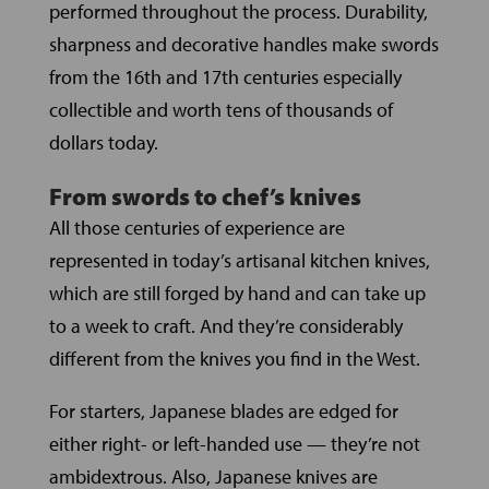
performed throughout the process. Durability,
sharpness and decorative handles make swords
from the 16th and 17th centuries especially
collectible and worth tens of thousands of
dollars today.
From swords to chef’s knives
All those centuries of experience are
represented in today’s artisanal kitchen knives,
which are still forged by hand and can take up
to a week to craft. And they’re considerably
different from the knives you find in the West.
For starters, Japanese blades are edged for
either right- or left-handed use — they’re not
ambidextrous. Also, Japanese knives are