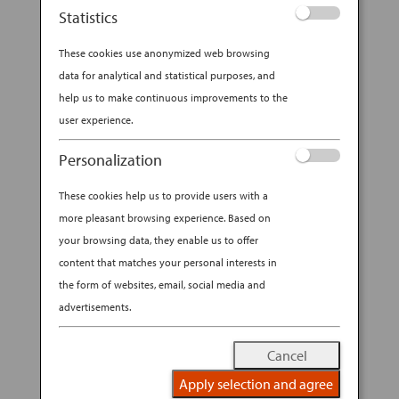
Statistics
From samurai swords to kitchen knives, Japan
has mastered the craft of blade making over
These cookies use anonymized web browsing
millennia.
data for analytical and statistical purposes, and
help us to make continuous improvements to the
Ask any American of a certain age what they
user experience.
know of Japanese blades, however, and they’ll
Personalization
probably mention Ginsu, the kitchen knives
These cookies help us to provide users with a
sold on late-night infomercials in the early ’80s.
more pleasant browsing experience. Based on
Thing is, Ginsu knives were made in Ohio. Still,
your browsing data, they enable us to offer
there was a good reason that marketers gave
content that matches your personal interests in
them a Japanese-sounding name: No other
the form of websites, email, social media and
country can match Japan’s history and
advertisements.
expertise with forging steel into sharp blades.
Cancel
Artisanal Japanese knife making is worth
Apply selection and agree
exploring — and investing in — on your next