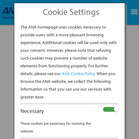
Cookie Settings
BOOK NOW
The ANA homepage uses cookies necessary to
provide users with a more pleasant browsing
experience. Additional cookies will be used only with
BLADES OF GLORY:
your consent. However, please note that refusing
JAPAN’S RIVETING
such cookies may prevent a number of website
elements from functioning properly. For further
HISTORY OF SHARP
details, please see our
ANA Cookie Policy.
When you
browse the ANA website, we collect the following
OBJECTS
information so that you can use our services with
greater ease.
BY
ANA EXPERIENCE
|
JAN 28, 2020
|
Necessary
DESTINATION
These cookies are necessary for running the
website.