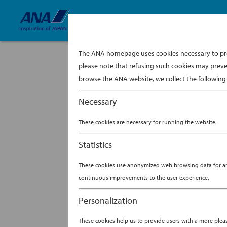
The ANA homepage uses cookies necessary to prov
please note that refusing such cookies may preve
davina-tan-ima
browse the ANA website, we collect the following 
BY
ANA EXPERIENCE
|
FEB 2
Necessary
These cookies are necessary for running the website.
Statistics
These cookies use anonymized web browsing data for anal
continuous improvements to the user experience.
Personalization
These cookies help us to provide users with a more ple