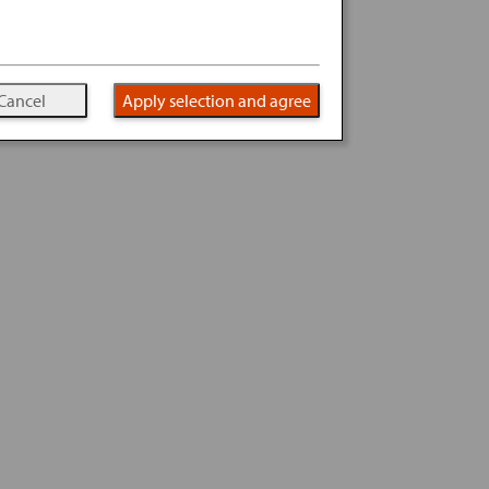
Cancel
Apply selection and agree