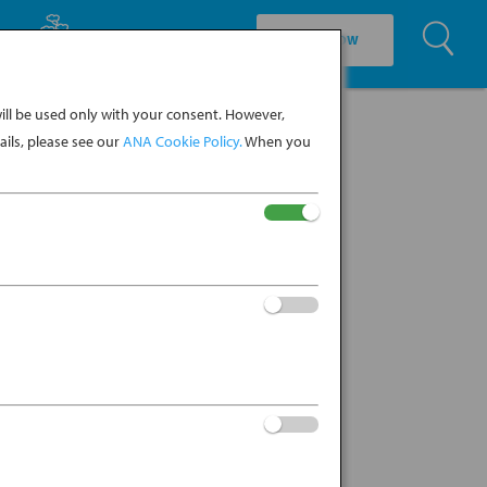
U
EXPLORE CULTURE
BOOK NOW
ll be used only with your consent. However,
ils, please see our
ANA Cookie Policy.
When you