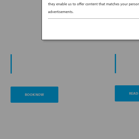
they enable us to offer content that matches your persona
advertisements.
PROMO
START YOUR
AN
JOURNEY
READ
BOOK NOW