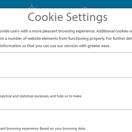
Cookie Settings
EXPLORE JAPAN
EXPLORE DINING
ide users with a more pleasant browsing experience. Additional cookies wi
nt a number of website elements from functioning properly. For further deta
ge002
information so that you can use our services with greater ease.
8, 2020
ytical and statistical purposes, and help us to make
asant browsing experience. Based on your browsing data,