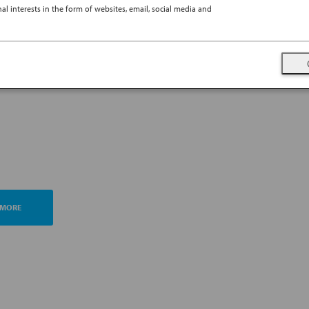
l interests in the form of websites, email, social media and
TING ESG MANAGEMENT
A FUTURE PROMISE
 MORE