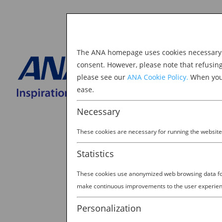
The ANA homepage uses cookies necessary to
Explore Japan
consent. However, please note that refusin
please see our
ANA Cookie Policy.
When you 
BOOK NOW
ease.
Search
for:
Necessary
These cookies are necessary for running the website
Statistics
These cookies use anonymized web browsing data for 
dean_cb2
make continuous improvements to the user experien
by
Ana Experience
|
Mar 22, 2019
Personalization