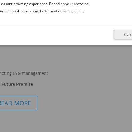
 pleasant browsing experience. Based on your browsing
ur personal interests in the form of websites, email,
Can
moting ESG management
 Future Promise
READ MORE