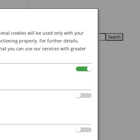
Search
U
U
for:
nal cookies will be used only with your
ioning properly. For further details,
hat you can use our services with greater