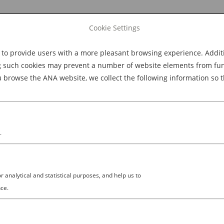
Cookie Settings
 provide users with a more pleasant browsing experience. Additio
Explore Dining
Explore Culture
BOOK NOW
g such cookies may prevent a number of website elements from funct
browse the ANA website, we collect the following information so t
M
.
analytical and statistical purposes, and help us to
ce.