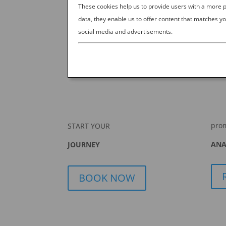
These cookies help us to provide users with a more
data, they enable us to offer content that matches yo
social media and advertisements.
pro
START YOUR
ANA
JOURNEY
BOOK NOW