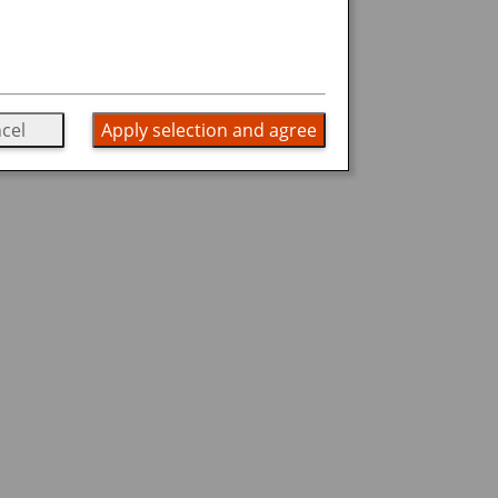
cel
Apply selection and agree