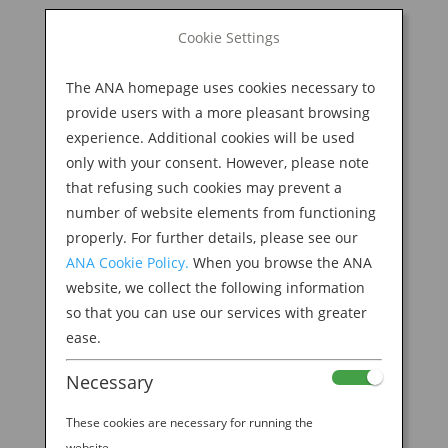
BOOK NOW
Cookie Settings
Search
for:
The ANA homepage uses cookies necessary to
M
provide users with a more pleasant browsing
experience. Additional cookies will be used
only with your consent. However, please note
that refusing such cookies may prevent a
number of website elements from functioning
properly. For further details, please see our
ANA Cookie Policy.
When you browse the ANA
website, we collect the following information
ANA_Steve Aoki_Art
so that you can use our services with greater
ease.
Header_1920x733
Necessary
by
Ana Experience
|
Aug 22, 2019
These cookies are necessary for running the
website.