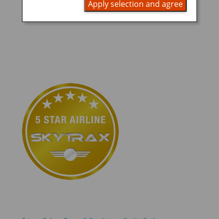
READ MORE
Apply selection and agree