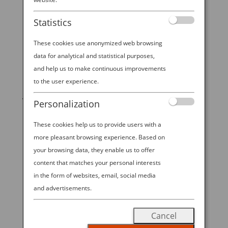
Statistics
These cookies use anonymized web browsing
data for analytical and statistical purposes,
and help us to make continuous improvements
START YOUR
to the user experience.
JOURNEY
Personalization
These cookies help us to provide users with a
BOOK NOW
more pleasant browsing experience. Based on
your browsing data, they enable us to offer
content that matches your personal interests
in the form of websites, email, social media
promoting ESG management
and advertisements.
ANA Future Promise
Cancel