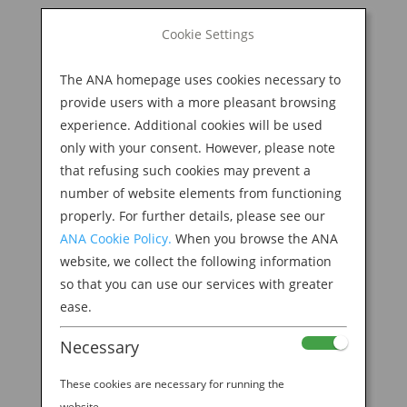
BOOK NOW
Cookie Settings
Search
for:
The ANA homepage uses cookies necessary to
M
provide users with a more pleasant browsing
experience. Additional cookies will be used
only with your consent. However, please note
that refusing such cookies may prevent a
number of website elements from functioning
properly. For further details, please see our
ANA Cookie Policy.
When you browse the ANA
website, we collect the following information
shutterstock_655710835
so that you can use our services with greater
ease.
by
Ana Experience
|
Feb 11, 2019
Necessary
These cookies are necessary for running the
website.