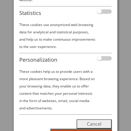
Statistics
These cookies use anonymized web browsing
data for analytical and statistical purposes,
START YOUR
and help us to make continuous improvements
JOURNEY
to the user experience.
Personalization
BOOK NOW
These cookies help us to provide users with a
more pleasant browsing experience. Based on
your browsing data, they enable us to offer
promoting ESG management
content that matches your personal interests
in the form of websites, email, social media
ANA Future Promise
and advertisements.
READ MORE
Cancel