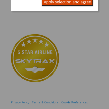
Apply selection and agree
Privacy Policy
Terms & Conditions
Cookie Preferences