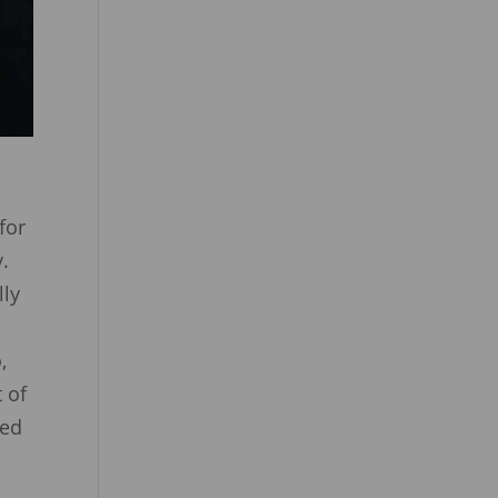
for
y.
lly
,
 of
ved