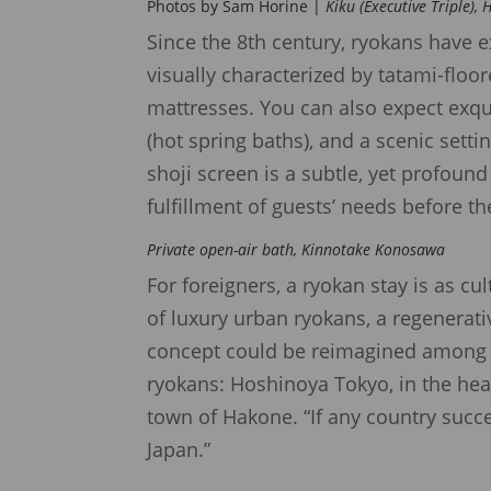
Photos by Sam Horine |
Kiku (Executive Triple),
Since the 8th century, ryokans have e
visually characterized by tatami-flo
mattresses. You can also expect exqui
(hot spring baths), and a scenic setti
shoji screen is a subtle, yet profoun
fulfillment of guests’ needs before th
Private open-air bath, Kinnotake Konosawa
For foreigners, a ryokan stay is as cu
of luxury urban ryokans, a regenerati
concept could be reimagined among sk
ryokans: Hoshinoya Tokyo, in the hear
town of Hakone. “If any country succe
Japan.”