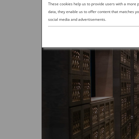
These cookies help us to provide users with a more
data, they enable us to offer content that matches yo
social media and advertisements.