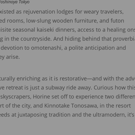
 Hoshinoya Tokyo
xisted as rejuvenation lodges for weary travelers,
ored rooms, low-slung wooden furniture, and futon
site seasonal kaiseki dinners, access to a healing o
ng in the countryside. And hiding behind that proverbi
d devotion to omotenashi, a polite anticipation and
ey arise.
lturally enriching as it is restorative—and with the ad
ve retreat is just a subway ride away. Curious how thi
yscrapers, Horine set off to experience two differen
t of the city, and Kinnotake Tonosawa, in the resort
eds at juxtaposing tradition and the ultramodern, it’s