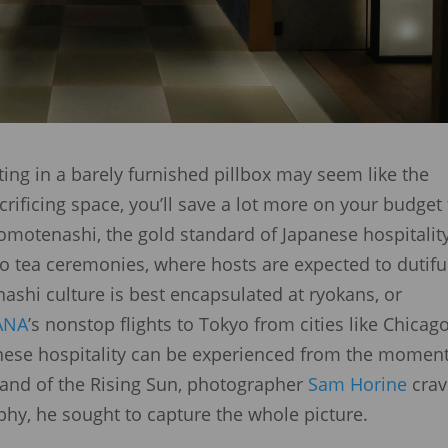
hting in a barely furnished pillbox may seem like the
crificing space, you’ll save a lot more on your budget 
g omotenashi, the gold standard of Japanese hospitalit
o tea ceremonies, where hosts are expected to dutifu
nashi culture is best encapsulated at ryokans, or
ANA
’s nonstop flights to Tokyo from cities like Chicago
anese hospitality can be experienced from the moment
Land of the Rising Sun, photographer
Sam Horine
cra
ophy, he sought to capture the whole picture.