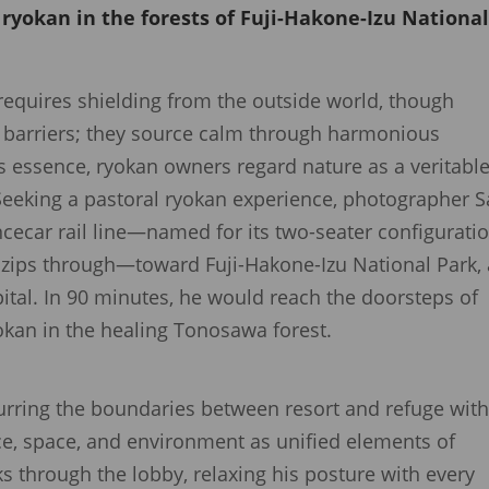
l ryokan in the forests of Fuji-Hakone-Izu Nationa
requires shielding from the outside world, though
d barriers; they source calm through harmonious
ts essence, ryokan owners regard nature as a veritabl
 Seeking a pastoral ryokan experience, photographer 
ecar rail line—named for its two-seater configuratio
n zips through—toward Fuji-Hakone-Izu National Park, 
ital. In 90 minutes, he would reach the doorsteps of
okan in the healing Tonosawa forest.
ring the boundaries between resort and refuge with 
ice, space, and environment as unified elements of
ks through the lobby, relaxing his posture with every