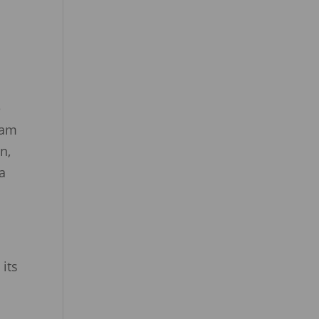
l
e
Sam
n,
a
its