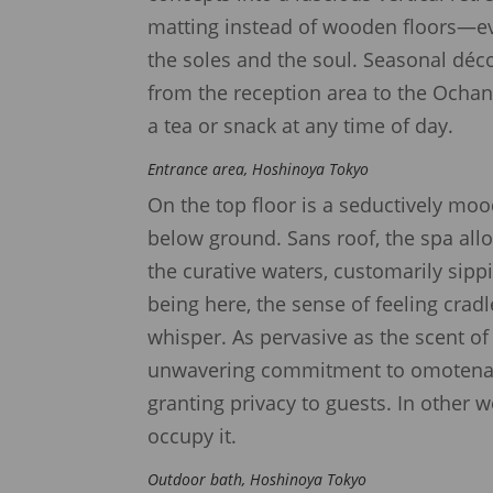
matting instead of wooden floors—even
the soles and the soul. Seasonal déc
from the reception area to the Ocha
a tea or snack at any time of day.
Entrance area, Hoshinoya Tokyo
On the top floor is a seductively mo
below ground. Sans roof, the spa allo
the curative waters, customarily sipp
being here, the sense of feeling cradl
whisper. As pervasive as the scent o
unwavering commitment to omotenashi
granting privacy to guests. In other w
occupy it.
Outdoor bath, Hoshinoya Tokyo