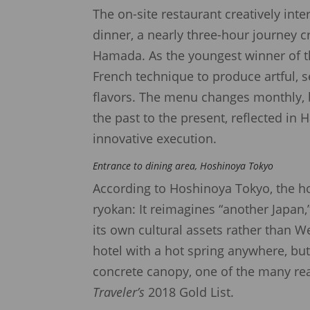
The on-site restaurant creatively inte
dinner, a nearly three-hour journey 
Hamada. As the youngest winner of th
French technique to produce artful, 
flavors. The menu changes monthly, b
the past to the present, reflected i
innovative execution.
Entrance to dining area, Hoshinoya Tokyo
According to Hoshinoya Tokyo, the ho
ryokan: It reimagines “another Japan
its own cultural assets rather than We
hotel with a hot spring anywhere, but
concrete canopy, one of the many r
Traveler’s
2018 Gold List.