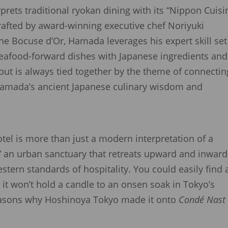
rprets traditional ryokan dining with its “Nippon Cuisi
crafted by award-winning executive chef Noriyuki
e Bocuse d’Or, Hamada leverages his expert skill set
seafood-forward dishes with Japanese ingredients and
ut is always tied together by the theme of connectin
n Hamada’s ancient Japanese culinary wisdom and
tel is more than just a modern interpretation of a
,” an urban sanctuary that retreats upward and inward
stern standards of hospitality. You could easily find 
 it won’t hold a candle to an onsen soak in Tokyo’s
easons why Hoshinoya Tokyo made it onto
Condé Nast