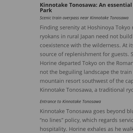
Kinnotake Tonosawa
: An essentia
Park
Scenic train overpass near Kinnotake Tonosawa
Finding serenity at Hoshinoya Tokyo 
ryokans in rural Japan need not buil
coexistence with the wilderness. At i
source of replenishment for guests.
Horine departed Tokyo on the Romanc
not the beguiling landscape the trai
mountain resort southwest of the cap
Kinnotake Tonosawa, a traditional ry
Entrance to Kinnotake Tonosawa
Kinnotake Tonosawa goes beyond blur
“no lines” policy, which regards serv
hospitality. Horine exhales as he wal