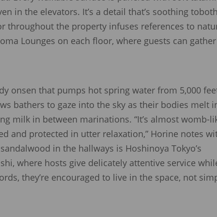
 in the elevators. It’s a detail that’s soothing tobot
or throughout the property infuses references to natu
noma Lounges on each floor, where guests can gather
ody onsen that pumps hot spring water from 5,000 fee
ws bathers to gaze into the sky as their bodies melt i
ing milk in between marinations. “It’s almost womb-li
ed and protected in utter relaxation,” Horine notes wi
f sandalwood in the hallways is Hoshinoya Tokyo’s
, where hosts give delicately attentive service whil
ords, they’re encouraged to live in the space, not sim