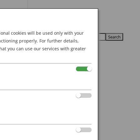
Search
U
U
for:
nal cookies will be used only with your
ioning properly. For further details,
hat you can use our services with greater