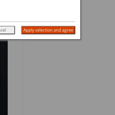
cel
Apply selection and agree