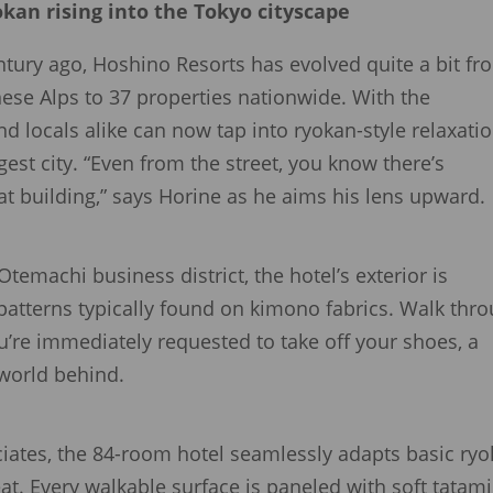
kan rising into the Tokyo cityscape
tury ago, Hoshino Resorts has evolved quite a bit fr
anese Alps to 37 properties nationwide. With the
d locals alike can now tap into ryokan-style relaxati
rgest city. “Even from the street, you know there’s
at building,” says Horine as he aims his lens upward.
Otemachi business district, the hotel’s exterior is
patterns typically found on kimono fabrics. Walk thr
’re immediately requested to take off your shoes, a
 world behind.
iates, the 84-room hotel seamlessly adapts basic ry
eat. Every walkable surface is paneled with soft tatami