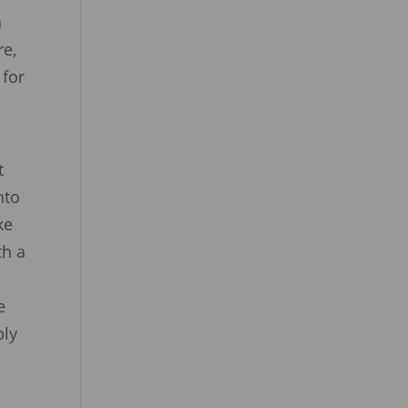
h
re,
 for
t
nto
ke
th a
e
ply