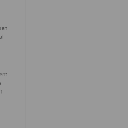
nsen
al
vent
s
t