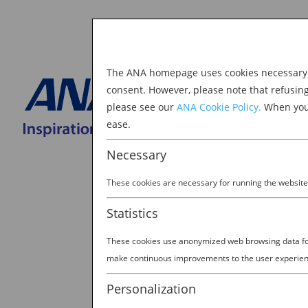
The ANA homepage uses cookies necessary to
Explore Japan
consent. However, please note that refusin
please see our
ANA Cookie Policy.
When you 
BOOK NOW
ease.
Search
for:
Necessary
These cookies are necessary for running the website
Statistics
These cookies use anonymized web browsing data for 
How Japan is Reinvent
make continuous improvements to the user experien
Experience
Personalization
by
Ana Experience
|
Apr 11, 2019
|
J