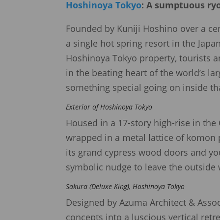
Hoshinoya Tokyo
: A sumptuous ryo
Founded by Kuniji Hoshino over a cen
a single hot spring resort in the Jap
Hoshinoya Tokyo property, tourists an
in the beating heart of the world’s la
something special going on inside th
Exterior of Hoshinoya Tokyo
Housed in a 17-story high-rise in the 
wrapped in a metal lattice of komon 
its grand cypress wood doors and you
symbolic nudge to leave the outside
Sakura (Deluxe King), Hoshinoya Tokyo
Designed by Azuma Architect & Assoc
concepts into a luscious vertical retr