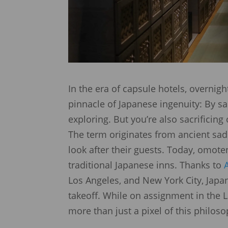
In the era of capsule hotels, overnig
pinnacle of Japanese ingenuity: By sa
exploring. But you’re also sacrificin
The term originates from ancient sad
look after their guests. Today, omote
traditional Japanese inns. Thanks to
Los Angeles, and New York City, Jap
takeoff. While on assignment in the 
more than just a pixel of this philos