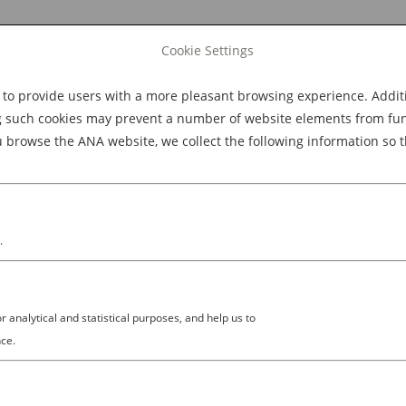
Cookie Settings
 provide users with a more pleasant browsing experience. Additio
Explore Dining
Explore Culture
BOOK NOW
g such cookies may prevent a number of website elements from funct
browse the ANA website, we collect the following information so t
M
.
analytical and statistical purposes, and help us to
ing and Preserving the Ryokan
ce.
apanese Hospitality