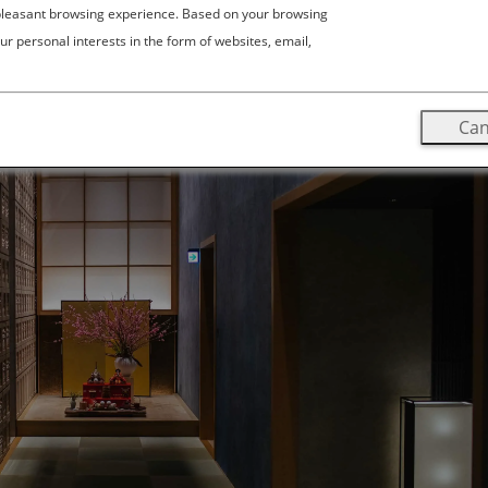
 pleasant browsing experience. Based on your browsing
ur personal interests in the form of websites, email,
Can