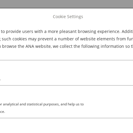
Cookie Settings
 provide users with a more pleasant browsing experience. Additio
Explore Dining
Explore Culture
BOOK NOW
g such cookies may prevent a number of website elements from funct
browse the ANA website, we collect the following information so t
M
.
analytical and statistical purposes, and help us to
ce.