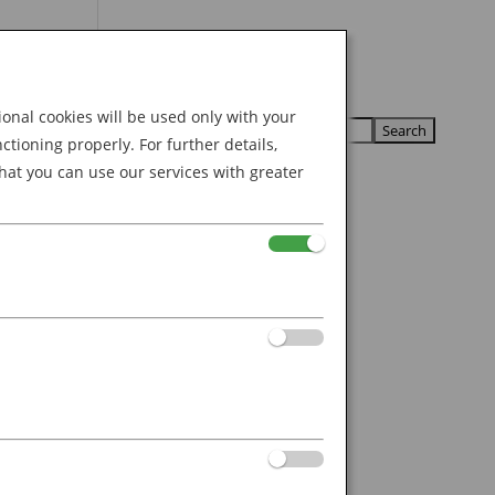
Search
U
U
for:
nal cookies will be used only with your
ioning properly. For further details,
hat you can use our services with greater