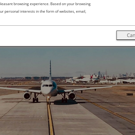
 pleasant browsing experience. Based on your browsing
ur personal interests in the form of websites, email,
Can