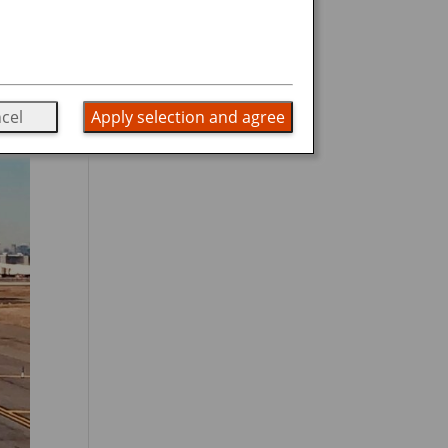
cel
Apply selection and agree