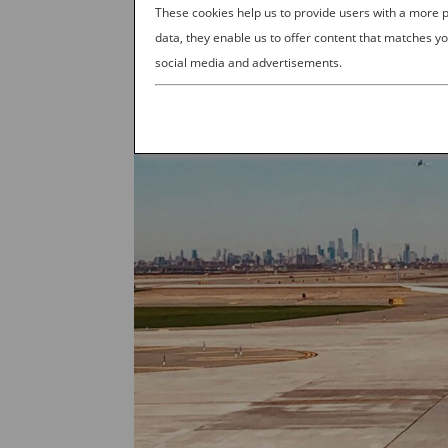
These cookies help us to provide users with a more
data, they enable us to offer content that matches yo
social media and advertisements.