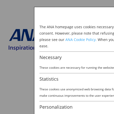
The ANA homepage uses cookies necessary to
Explore Japan
consent. However, please note that refusin
please see our
ANA Cookie Policy.
When you 
BOOK NOW
ease.
Search
for:
Necessary
These cookies are necessary for running the website
Statistics
These cookies use anonymized web browsing data for 
IMG_0146
make continuous improvements to the user experien
by
Ana Experience
|
Mar 19, 2018
Personalization