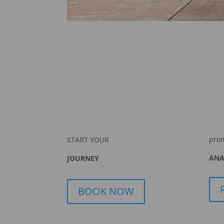
pro
START YOUR
ANA
JOURNEY
BOOK NOW