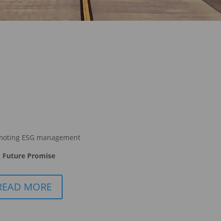
moting ESG management
 Future Promise
READ MORE