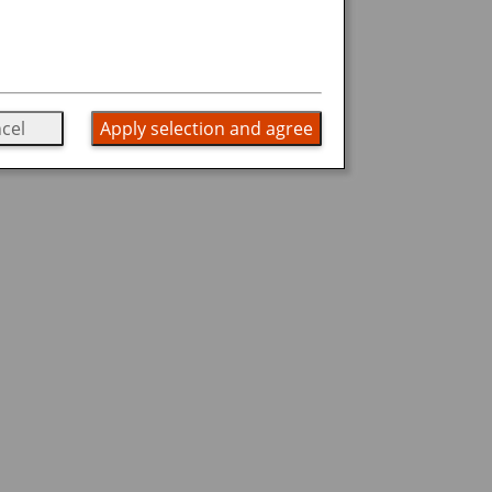
cel
Apply selection and agree