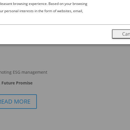
 pleasant browsing experience. Based on your browsing
ur personal interests in the form of websites, email,
Can
moting ESG management
 Future Promise
READ MORE