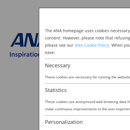
The ANA homepage uses cookies necessary to
Explore Japan
consent. However, please note that refusin
please see our
ANA Cookie Policy.
When you 
BOOK NOW
ease.
Search
for:
Necessary
These cookies are necessary for running the website
Statistics
These cookies use anonymized web browsing data for 
23824127_328681120
make continuous improvements to the user experien
by
Ana Experience
|
Mar 22, 2019
Personalization