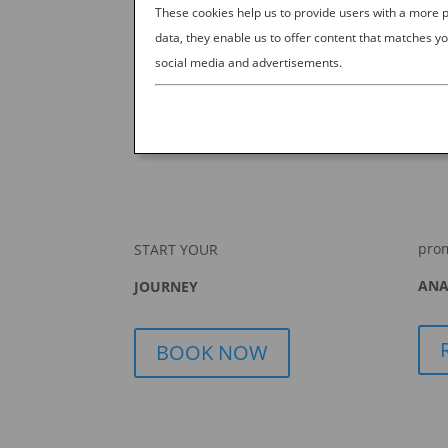
These cookies help us to provide users with a more
data, they enable us to offer content that matches yo
social media and advertisements.
pro
START YOUR
ANA
JOURNEY
BOOK NOW