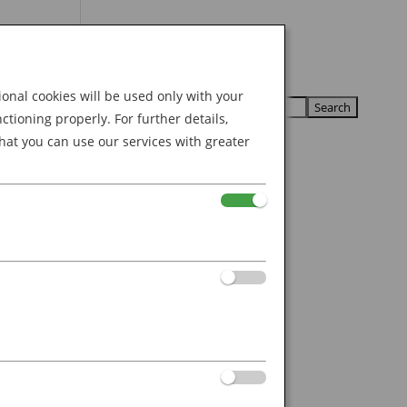
Search
U
U
for:
nal cookies will be used only with your
ioning properly. For further details,
hat you can use our services with greater
n