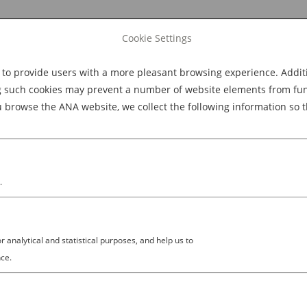
Cookie Settings
 provide users with a more pleasant browsing experience. Additio
Explore Dining
Explore Culture
BOOK NOW
g such cookies may prevent a number of website elements from funct
browse the ANA website, we collect the following information so t
M
.
analytical and statistical purposes, and help us to
872363_3101698443412766720_
ce.