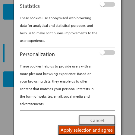
Statistics
BOOK NOW
These cookies use anonymized web browsing
data for analytical and statistical purposes, and
help us to make continuous improvements to the
user experience.
PROMOTING ESG MANAGEMENT
ANA FUTURE PROMISE
Personalization
These cookies help us to provide users with a
more pleasant browsing experience. Based on
READ MORE
your browsing data, they enable us to offer
content that matches your personal interests in
the form of websites, email, social media and
advertisements.
Cancel
Apply selection and agree