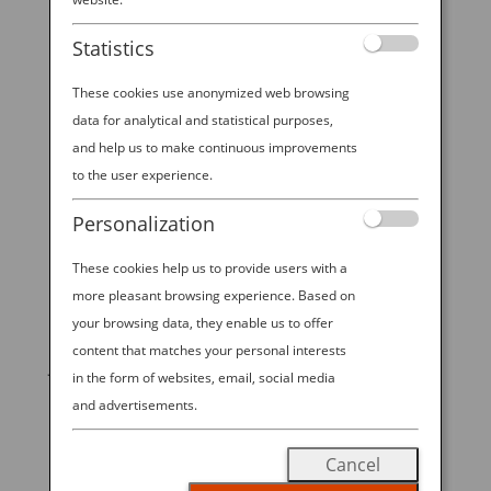
Statistics
Inspired by our 5-star in-flight meals, this
traditional Japanese dish comes in various
These cookies use anonymized web browsing
forms and variations, but to really elevate
data for analytical and statistical purposes,
it there is one ingredient you can’t miss—
and help us to make continuous improvements
to the user experience.
ribeye steak. Rest it on a bed of kombu
rice and finish it off with homemade
Personalization
teriyaki sauce and yuzu mayonnaise. Easy
These cookies help us to provide users with a
to make and full of flavor!
more pleasant browsing experience. Based on
your browsing data, they enable us to offer
Dine all over Japan, before you fly all over
content that matches your personal interests
Japan with ANA.
in the form of websites, email, social media
and advertisements.
Created in partnership with Bon Appetit.
Check out the full recipe below!
Cancel