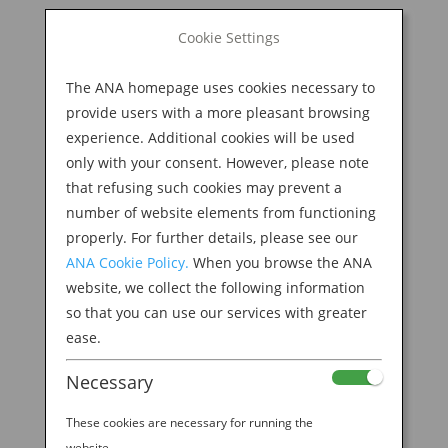
BOOK NOW
Cookie Settings
Search
for:
The ANA homepage uses cookies necessary to
M
provide users with a more pleasant browsing
experience. Additional cookies will be used
only with your consent. However, please note
that refusing such cookies may prevent a
number of website elements from functioning
properly. For further details, please see our
ANA Cookie Policy.
When you browse the ANA
website, we collect the following information
Ribeye Donburi Bowl
so that you can use our services with greater
ease.
by
Ana Experience
|
May 15, 2019
|
Necessary
Modern Culture & Dining
These cookies are necessary for running the
website.