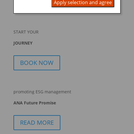
Apply selection and agree
START YOUR
JOURNEY
BOOK NOW
promoting ESG management
ANA Future Promise
READ MORE