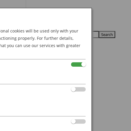
Search
U
U
for:
nal cookies will be used only with your
ioning properly. For further details,
hat you can use our services with greater