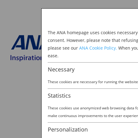
The ANA homepage uses cookies necessary to
Explore Japan
consent. However, please note that refusin
please see our
ANA Cookie Policy.
When you 
BOOK NOW
ease.
Search
for:
Necessary
These cookies are necessary for running the website
Statistics
These cookies use anonymized web browsing data for 
make continuous improvements to the user experien
Personalization