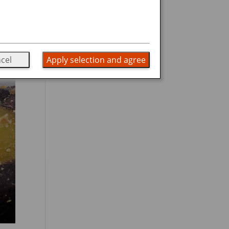
cel
Apply selection and agree