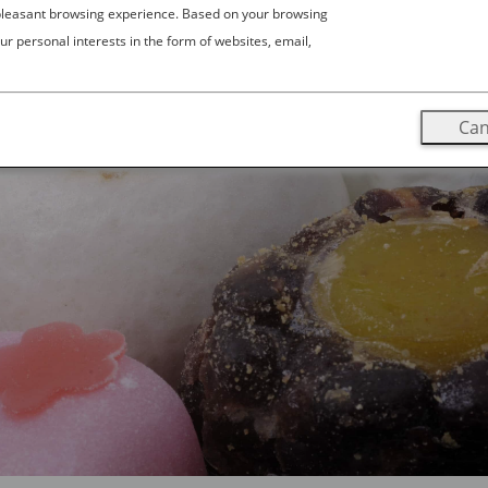
 pleasant browsing experience. Based on your browsing
ur personal interests in the form of websites, email,
Can