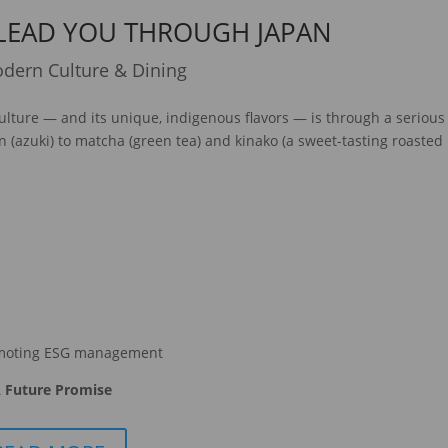
 LEAD YOU THROUGH JAPAN
dern Culture & Dining
ulture — and its unique, indigenous flavors — is through a serious
n (azuki) to matcha (green tea) and kinako (a sweet-tasting roasted
moting ESG management
 Future Promise