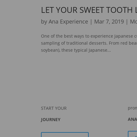
LET YOUR SWEET TOOTH
by
Ana Experience
|
Mar 7, 2019
|
Mo
One of the best ways to experience Japanese c
sampling of traditional desserts. From red bea
soybean), these typical Japanese...
pro
START YOUR
ANA
JOURNEY