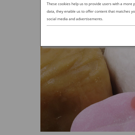
These cookies help us to provide users with a more
data, they enable us to offer content that matches yo
social media and advertisements.