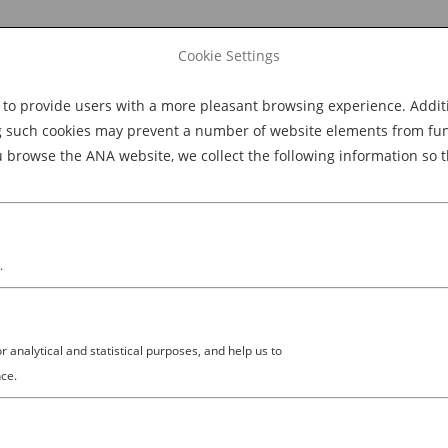
Cookie Settings
 provide users with a more pleasant browsing experience. Additio
Explore Dining
Explore Culture
BOOK NOW
g such cookies may prevent a number of website elements from funct
browse the ANA website, we collect the following information so t
M
.
analytical and statistical purposes, and help us to
ce.