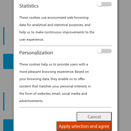
Statistics
These cookies use anonymized web browsing
data for analytical and statistical purposes, and
START YOUR
help us to make continuous improvements to the
JOURNEY
user experience.
Personalization
BOOK NOW
These cookies help us to provide users with a
more pleasant browsing experience. Based on
your browsing data, they enable us to offer
content that matches your personal interests in
the form of websites, email, social media and
PROMOTING ESG MANAGEMENT
ANA FUTURE PROMISE
advertisements.
Cancel
Apply selection and agree
READ MORE