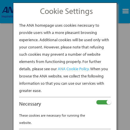
Cookie Settings
BOOK NOW
The ANA homepage uses cookies necessary to
provide users with a more pleasant browsing
experience. Additional cookies will be used only with
your consent. However, please note that refusing
To fully appreciate a trip to Japan, you have to
such cookies may prevent a number of website
take a deep breath. Or a few deep breaths. The
elements from functioning properly. For further
Japan’s history is in the air, all you have to do is
details, please see our
ANA Cookie Policy.
When you
listen. Yes, listen. In Japan, to appreciate the
complex tapestry of scents perfuming the air,
browse the ANA website, we collect the following
incense masters advise...
information so that you can use our services with
greater ease.
BY
ANA EXPERIENCE
|
FEB 21, 2020
|
Necessary
JAPANESE HOSPITALITY
These cookies are necessary for running the
ARE YOU LISTENING TO THE
website.
SCENTS OF JAPAN?