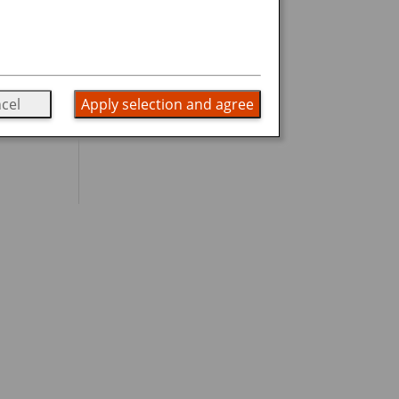
.
cel
Apply selection and agree