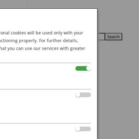
Search
U
U
for:
nal cookies will be used only with your
ioning properly. For further details,
hat you can use our services with greater