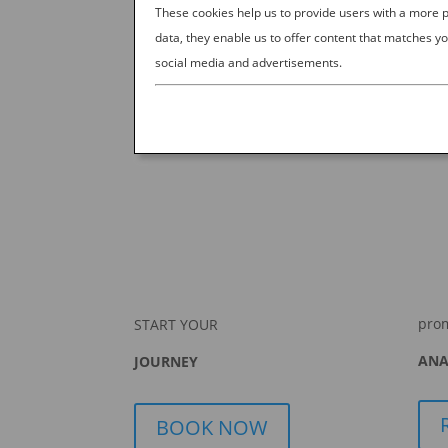
BASEBALL
These cookies help us to provide users with a more
data, they enable us to offer content that matches yo
by
Ana Experience
|
Oct 11, 2019
|
D
social media and advertisements.
The obsession with baseball is unmatched in J
sports experience on Earth. Sure, Japan sees no
But all other sports forever live in...
pro
START YOUR
ANA
JOURNEY
BOOK NOW