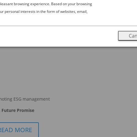
 pleasant browsing experience. Based on your browsing
ur personal interests in the form of websites, email,
estination
apan, and the experience of attending a game is unlike any other
 shortage of raucous fans filling stadiums, from rugby to wrestling
Can
moting ESG management
 Future Promise
READ MORE