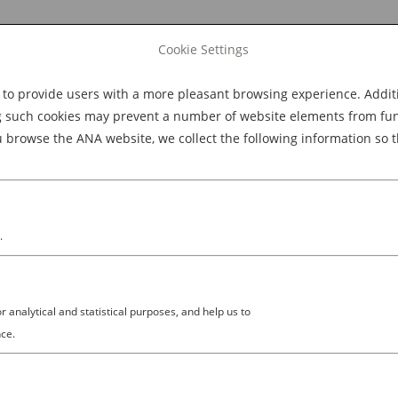
Cookie Settings
 provide users with a more pleasant browsing experience. Additio
Explore Dining
Explore Culture
BOOK NOW
g such cookies may prevent a number of website elements from funct
browse the ANA website, we collect the following information so t
M
.
analytical and statistical purposes, and help us to
ce.
 (LOUD) SOUNDS OF JAPANESE