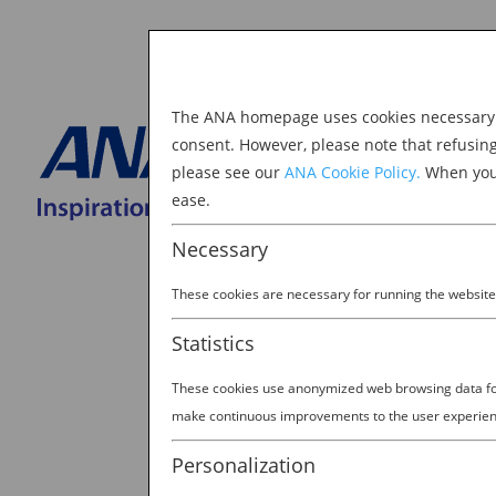
The ANA homepage uses cookies necessary to
Explore Japan
consent. However, please note that refusin
please see our
ANA Cookie Policy.
When you 
BOOK NOW
ease.
Search
for:
Necessary
These cookies are necessary for running the website
Statistics
These cookies use anonymized web browsing data for 
make continuous improvements to the user experien
TAKE IN THE SIGHTS AND
Personalization