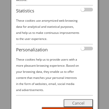
Statistics
These cookies use anonymized web browsing
data for analytical and statistical purposes,
and help us to make continuous improvements
NAOSHIMA: A MODERN-DAY TREASURE ISLAND
to the user experience.
by
Ana Experience
|
Feb 6, 2019
|
Destination
Personalization
These cookies help us to provide users with a
How about this for a tantalizing itinerary stop: a
more pleasant browsing experience. Based on
semi-secret “art island” filled with world-class
modern masterpieces, many of them displayed in
your browsing data, they enable us to offer
the dreamy structures of Japanese starchitect Tadao
content that matches your personal interests
Ando. That mythical spot is called Naoshima, a five-
in the form of websites, email, social media
mile island about...
and advertisements.
Cancel