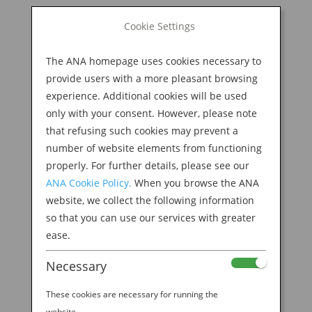
BOOK NOW
Cookie Settings
Search
for:
The ANA homepage uses cookies necessary to
M
provide users with a more pleasant browsing
experience. Additional cookies will be used
only with your consent. However, please note
that refusing such cookies may prevent a
number of website elements from functioning
properly. For further details, please see our
ANA Cookie Policy.
When you browse the ANA
website, we collect the following information
so that you can use our services with greater
ease.
Necessary
These cookies are necessary for running the
website.