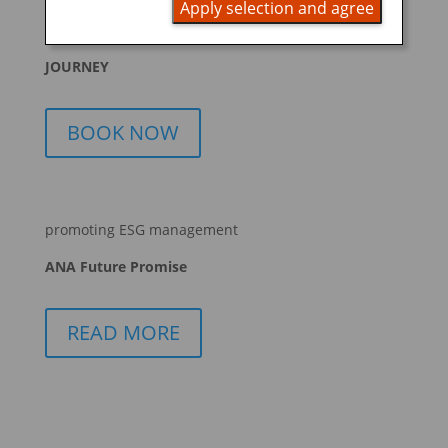
Apply selection and agree
START YOUR
JOURNEY
BOOK NOW
promoting ESG management
ANA Future Promise
READ MORE