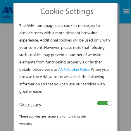
Cookie Settings
BOOK NOW
The ANA homepage uses cookies necessary to
provide users with a more pleasant browsing
experience. Additional cookies will be used only with
your consent. However, please note that refusing
such cookies may prevent a number of website
elements from functioning properly. For further
details, please see our
ANA Cookie Policy.
When you
browse the ANA website, we collect the following
information so that you can use our services with
greater ease.
Necessary
These cookies are necessary for running the
website.