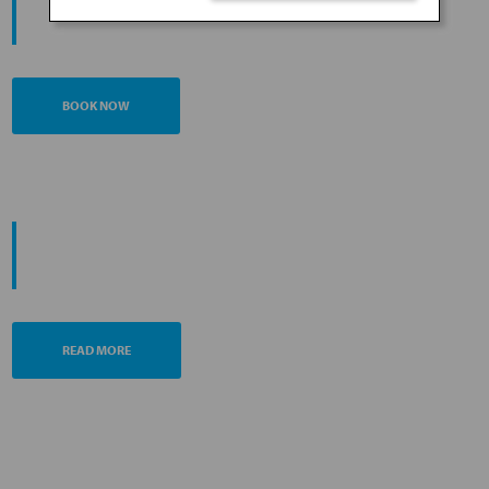
JOURNEY
BOOK NOW
PROMOTING ESG MANAGEMENT
ANA FUTURE PROMISE
READ MORE