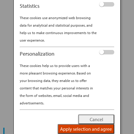
Statistics
Cute, compact and customizable, the Japanese
These cookies use anonymized web browsing
bento box is quickly becoming a lunchtime
data for analytical and statistical purposes, and
darling all over the world. With origins dating
help us to make continuous improvements to the
back a thousand years, the bento box is a style
user experience.
of Japanese lunch container that holds
individually portioned, ready-to-eat foods. A...
Personalization
BY
ANA EXPERIENCE
|
AUG 30, 2019
|
These cookies help us to provide users with a
DESTINATION
more pleasant browsing experience. Based on
your browsing data, they enable us to offer
A BUYER’S GUIDE TO THE
content that matches your personal interests in
COOLEST BENTO GEAR
the form of websites, email, social media and
advertisements.
Cancel
Apply selection and agree
START YOUR