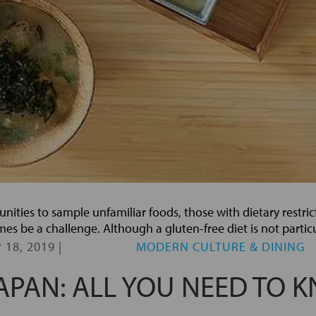
unities to sample unfamiliar foods, those with dietary restri
s be a challenge. Although a gluten-free diet is not partic
 18, 2019
|
MODERN CULTURE & DINING
JAPAN: ALL YOU NEED TO 