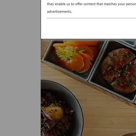
they enable us to offer content that matches your persona
advertisements.