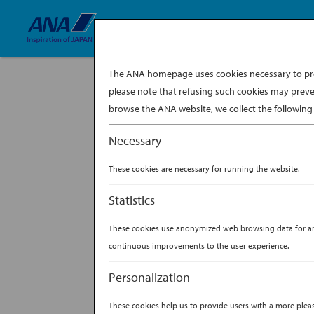
The ANA homepage uses cookies necessary to prov
please note that refusing such cookies may preve
browse the ANA website, we collect the following 
Necessary
These cookies are necessary for running the website.
Statistics
These cookies use anonymized web browsing data for anal
continuous improvements to the user experience.
Personalization
These cookies help us to provide users with a more ple