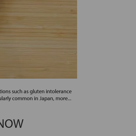
ctions such as gluten intolerance
ularly common in Japan, more...
KNOW