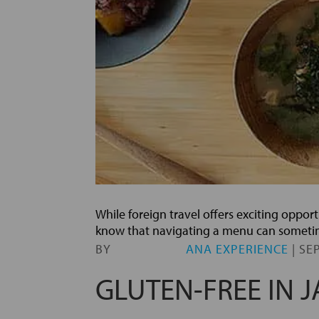
While foreign travel offers exciting opport
know that navigating a menu can sometime
BY
ANA EXPERIENCE
|
SEP
GLUTEN-FREE IN 