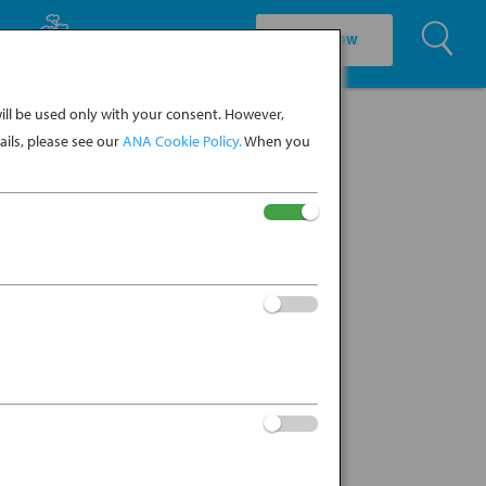
U
EXPLORE CULTURE
BOOK NOW
ll be used only with your consent. However,
ils, please see our
ANA Cookie Policy.
When you