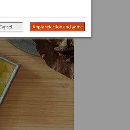
Cancel
Apply selection and agree