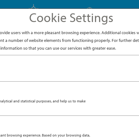
Cookie Settings
EXPLORE JAPAN
EXPLORE DINING
ide users with a more pleasant browsing experience. Additional cookies wi
nt a number of website elements from functioning properly. For further deta
information so that you can use our services with greater ease.
ytical and statistical purposes, and help us to make
asant browsing experience. Based on your browsing data,