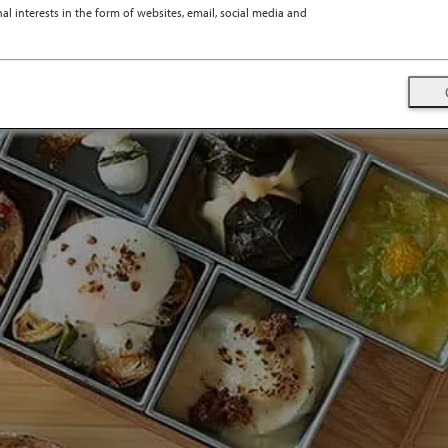
l interests in the form of websites, email, social media and