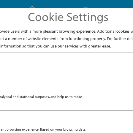
Cookie Settings
EXPLORE JAPAN
EXPLORE DINING
ide users with a more pleasant browsing experience. Additional cookies wi
nt a number of website elements from functioning properly. For further deta
information so that you can use our services with greater ease.
ytical and statistical purposes, and help us to make
asant browsing experience. Based on your browsing data,