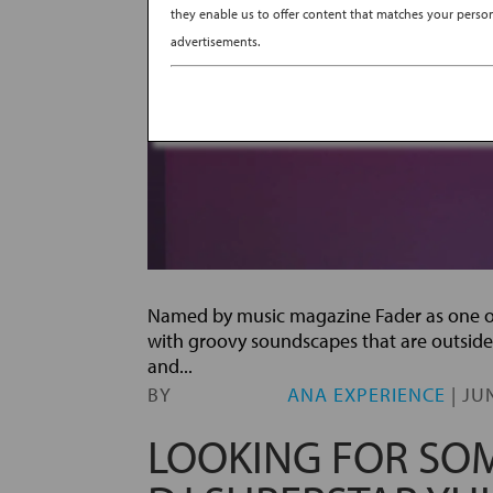
they enable us to offer content that matches your persona
advertisements.
Named by music magazine Fader as one of 
with groovy soundscapes that are outside
and...
BY
ANA EXPERIENCE
|
JUN
LOOKING FOR SOM