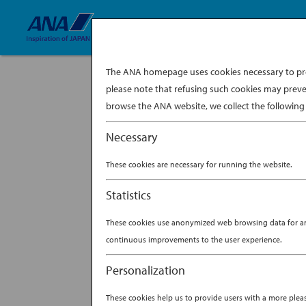
The ANA homepage uses cookies necessary to prov
please note that refusing such cookies may preve
browse the ANA website, we collect the following 
Necessary
These cookies are necessary for running the website.
Statistics
These cookies use anonymized web browsing data for anal
continuous improvements to the user experience.
Personalization
These cookies help us to provide users with a more ple