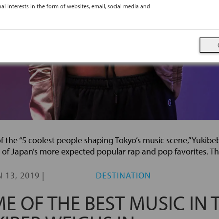
l interests in the form of websites, email, social media and
the “5 coolest people shaping Tokyo’s music scene,” Yukibe
 of Japan’s more expected popular rap and pop favorites. Th
 13, 2019
|
DESTINATION
E OF THE BEST MUSIC IN 