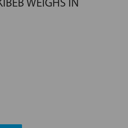
KIBEB WEIGHS IN
TING ESG MANAGEMENT
A FUTURE PROMISE