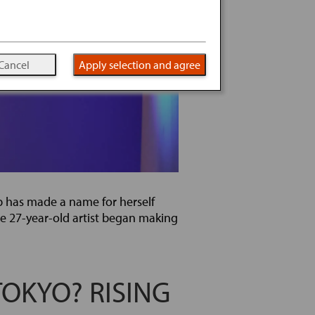
Cancel
Apply selection and agree
b has made a name for herself
e 27-year-old artist began making
TOKYO? RISING