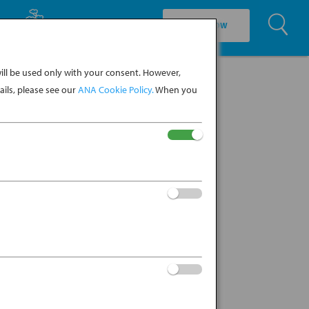
U
EXPLORE CULTURE
BOOK NOW
ll be used only with your consent. However,
ils, please see our
ANA Cookie Policy.
When you