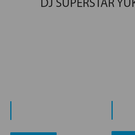
DJ SUPERSTAR YU
PROMO
START YOUR
AN
JOURNEY