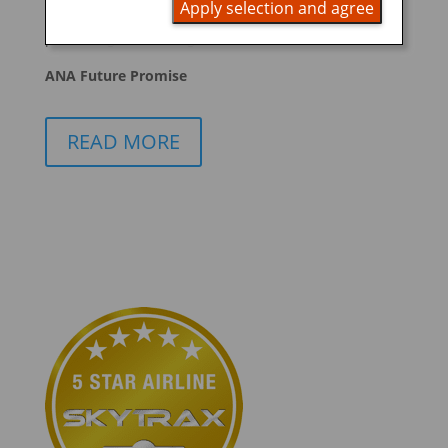
Apply selection and agree
promoting ESG management
ANA Future Promise
READ MORE