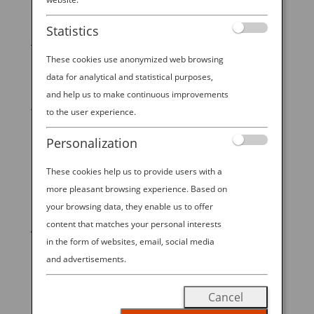
Destination
Statistics
Japanese woodblock prints can take art lovers to
another time and place. Ukiyo-e, as the art is known,
These cookies use anonymized web browsing
flourished during Japan’s Edo period, from 1603 to
data for analytical and statistical purposes,
1868. Ukiyo-e was also accessible up and down
and help us to make continuous improvements
Japan’s class hierarchy, and it’s still accessible to
to the user experience.
everyone...
Personalization
These cookies help us to provide users with a
more pleasant browsing experience. Based on
START YOUR
your browsing data, they enable us to offer
content that matches your personal interests
JOURNEY
in the form of websites, email, social media
and advertisements.
BOOK NOW
Cancel