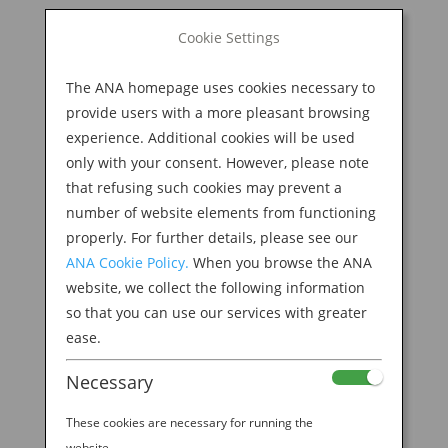
BOOK NOW
Cookie Settings
Search
for:
The ANA homepage uses cookies necessary to
M
provide users with a more pleasant browsing
experience. Additional cookies will be used
only with your consent. However, please note
that refusing such cookies may prevent a
number of website elements from functioning
properly. For further details, please see our
ANA Cookie Policy.
When you browse the ANA
website, we collect the following information
so that you can use our services with greater
ease.
Necessary
EXPERIENCE TIME TRAVEL WITH JAPANESE
WOODBLOCK ART
These cookies are necessary for running the
by
Ana Experience
|
Feb 5, 2020
|
website.