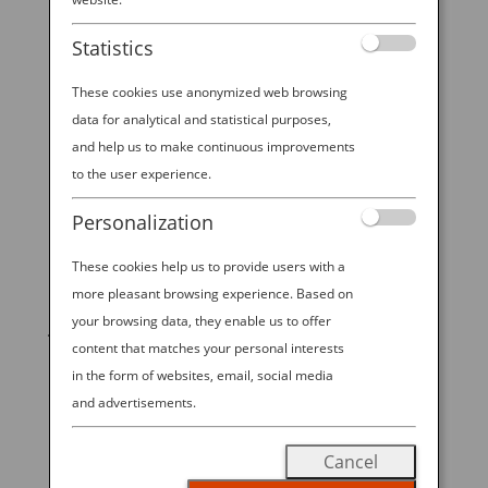
If Japan is on your bucket list, it’s common to think
Statistics
you need three weeks off to explore the country
properly and make the long journey feel “worth it.”
These cookies use anonymized web browsing
And while a long expanse of time is a vacation gold
data for analytical and statistical purposes,
standard for obvious reasons, it’s still possible to
and help us to make continuous improvements
have a...
to the user experience.
Personalization
These cookies help us to provide users with a
START YOUR
more pleasant browsing experience. Based on
your browsing data, they enable us to offer
JOURNEY
content that matches your personal interests
in the form of websites, email, social media
BOOK NOW
and advertisements.
Cancel