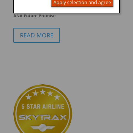
Apply selection and agree
promoting ESG management
ANA Future Promise
READ MORE