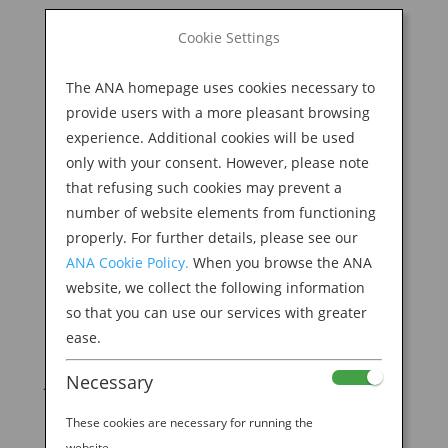
BOOK NOW
Cookie Settings
Search
for:
The ANA homepage uses cookies necessary to
M
provide users with a more pleasant browsing
experience. Additional cookies will be used
only with your consent. However, please note
that refusing such cookies may prevent a
number of website elements from functioning
properly. For further details, please see our
ANA Cookie Policy.
When you browse the ANA
website, we collect the following information
so that you can use our services with greater
ease.
HOW TO PLAN A WEEKLONG GETAWAY TO
Necessary
JAPAN
by
Ana Experience
|
Jul 1, 2019
|
These cookies are necessary for running the
Destination
website.