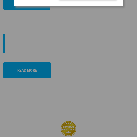
BOOK NOW
PROMOTING ESG MANAGEMENT
ANA FUTURE PROMISE
READ MORE