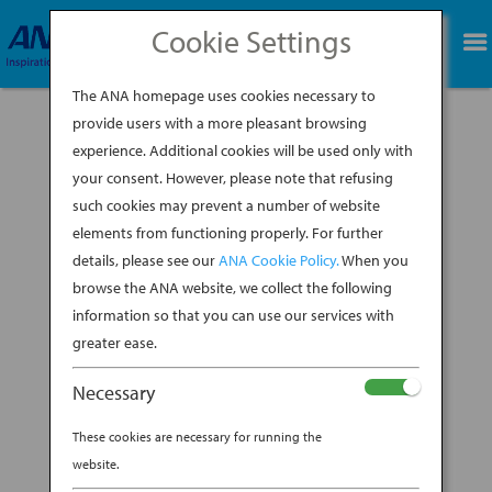
Cookie Settings
BOOK NOW
The ANA homepage uses cookies necessary to
provide users with a more pleasant browsing
experience. Additional cookies will be used only with
your consent. However, please note that refusing
such cookies may prevent a number of website
elements from functioning properly. For further
details, please see our
ANA Cookie Policy.
When you
browse the ANA website, we collect the following
information so that you can use our services with
greater ease.
Necessary
The obsession with baseball is unmatched in
These cookies are necessary for running the
Japan, and the experience of attending a game
website.
is unlike any other sports experience on Earth.