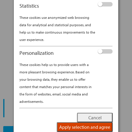
Sure, Japan sees no shortage of raucous fans
Statistics
filling stadiums, from rugby to wrestling. But all
other sports forever live in...
These cookies use anonymized web browsing
data for analytical and statistical purposes, and
BY
ANA EXPERIENCE
|
OCT 11, 2019
|
help us to make continuous improvements to the
DESTINATION
user experience.
TAKE IN THE SIGHTS AND
Personalization
(LOUD) SOUNDS OF JAPANESE
These cookies help us to provide users with a
BASEBALL
more pleasant browsing experience. Based on
your browsing data, they enable us to offer
content that matches your personal interests in
the form of websites, email, social media and
START YOUR
advertisements.
JOURNEY
Cancel
Apply selection and agree