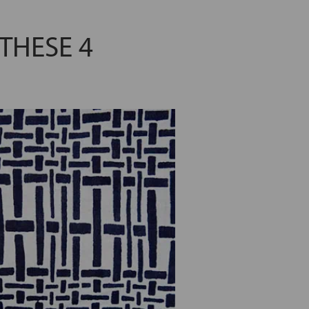
THESE 4