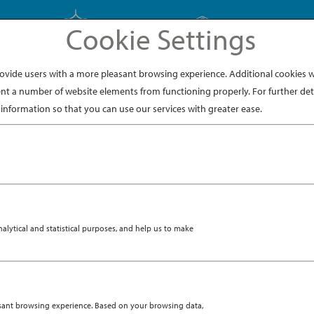
Cookie Settings
EXPLORE JAPAN
EXPLORE DINING
ide users with a more pleasant browsing experience. Additional cookies wi
nt a number of website elements from functioning properly. For further deta
information so that you can use our services with greater ease.
ytical and statistical purposes, and help us to make
asant browsing experience. Based on your browsing data,