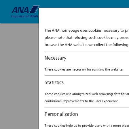
The ANA homepage uses cookies necessary to prov
please note that refusing such cookies may preve
browse the ANA website, we collect the following 
Necessary
These cookies are necessary for running the website.
Statistics
These cookies use anonymized web browsing data for anal
continuous improvements to the user experience.
Personalization
These cookies help us to provide users with a more ple