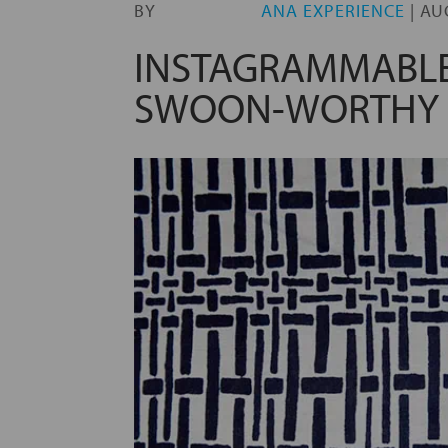
BY
ANA EXPERIENCE
|
AU
INSTAGRAMMABLE
SWOON-WORTHY 