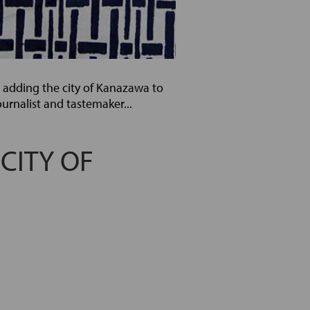
r adding the city of Kanazawa to
ournalist and tastemaker...
 CITY OF