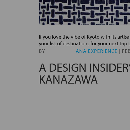
If you love the vibe of Kyoto with its art
your list of destinations for your next tri
BY
ANA EXPERIENCE
|
FEB
A DESIGN INSIDER
KANAZAWA