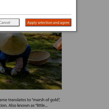
Cancel
Apply selection and agree
me translates to “marsh of gold”,
n. Also known as “little...