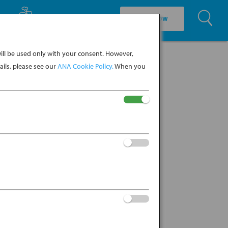
U
EXPLORE CULTURE
BOOK NOW
ll be used only with your consent. However,
ils, please see our
ANA Cookie Policy.
When you