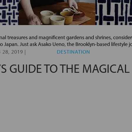
isanal treasures and magnificent gardens and shrines, conside
p to Japan. Just ask Asako Ueno, the Brooklyn-based lifestyle j
 28, 2019
|
DESTINATION
’S GUIDE TO THE MAGICAL