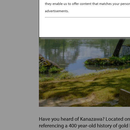
they enable us to offer content that matches your persona
advertisements.
Have you heard of Kanazawa? Located on th
referencing a 400 year-old history of gold