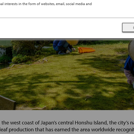
l interests in the form of websites, email, social media and
e west coast of Japan’s central Honshu Island, the city’s na
 leaf production that has earned the area worldwide recognitio