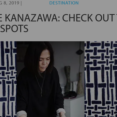
G 8, 2019
|
DESTINATION
 KANAZAWA: CHECK OUT 
SPOTS