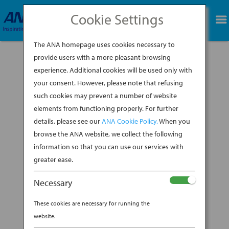
Cookie Settings
BOOK NOW
The ANA homepage uses cookies necessary to
provide users with a more pleasant browsing
experience. Additional cookies will be used only with
your consent. However, please note that refusing
such cookies may prevent a number of website
Temple St. Clair remembers her first trip to
elements from functioning properly. For further
Japan in the early 1980s with the sort of
details, please see our
ANA Cookie Policy.
When you
reverent tone that artists save for their greatest
sources of inspiration: “I first went there on a
browse the ANA website, we collect the following
family trip,” she explains, “and it was love at first
information so that you can use our services with
sight.” The New York-based...
greater ease.
BY
ANA EXPERIENCE
|
MAR 14, 2019
|
Necessary
DESTINATION
These cookies are necessary for running the
FINE-JEWELRY DESIGNER
website.