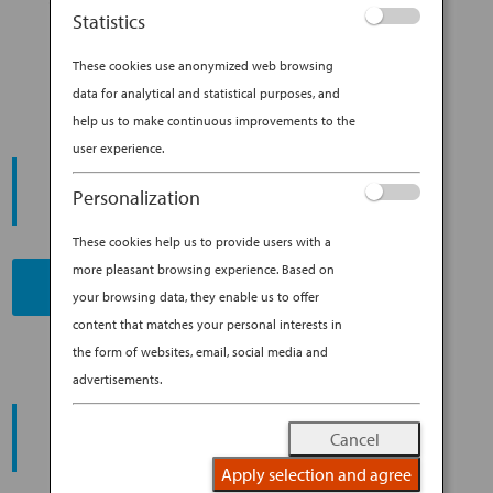
TEMPLE ST. CLAIR SHARES HER
Statistics
GO-TO TOKYO SPOTS
These cookies use anonymized web browsing
data for analytical and statistical purposes, and
help us to make continuous improvements to the
user experience.
START YOUR
JOURNEY
Personalization
These cookies help us to provide users with a
more pleasant browsing experience. Based on
BOOK NOW
your browsing data, they enable us to offer
content that matches your personal interests in
the form of websites, email, social media and
advertisements.
PROMOTING ESG MANAGEMENT
ANA FUTURE PROMISE
Cancel
Apply selection and agree