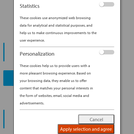
YOUR NEXT SCUBA DIVING
Statistics
DESTINATION
These cookies use anonymized web browsing
data for analytical and statistical purposes, and
help us to make continuous improvements to the
user experience.
START YOUR
JOURNEY
Personalization
These cookies help us to provide users with a
more pleasant browsing experience. Based on
BOOK NOW
your browsing data, they enable us to offer
content that matches your personal interests in
the form of websites, email, social media and
advertisements.
PROMOTING ESG MANAGEMENT
ANA FUTURE PROMISE
Cancel
Apply selection and agree