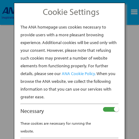
Cookie Settings
BOOK NOW
The ANA homepage uses cookies necessary to
provide users with a more pleasant browsing
experience. Additional cookies will be used only with
your consent. However, please note that refusing
such cookies may prevent a number of website
When you think of scuba diving hot spots,
elements from functioning properly. For further
Japan might not be the first place that comes
details, please see our
ANA Cookie Policy.
When you
to mind. But with its subtropical climate and
vast marine life, the entire archipelago offers an
browse the ANA website, we collect the following
undiscovered series of diving gems. Well,
information so that you can use our services with
undiscovered for tourists, that is. Scuba...
greater ease.
BY
ANA EXPERIENCE
|
APR 2, 2019
|
Necessary
DESTINATION
These cookies are necessary for running the
WHY OKINAWA NEEDS TO BE
website.