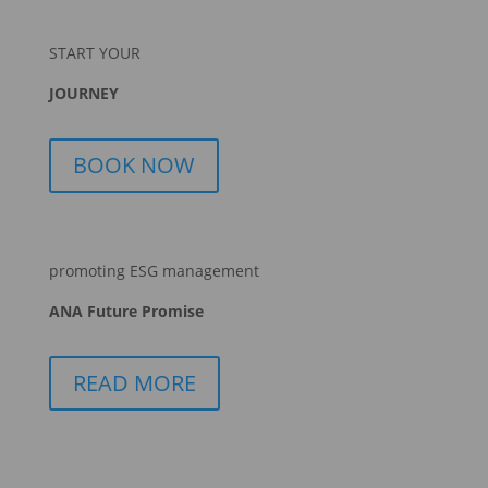
START YOUR
JOURNEY
BOOK NOW
promoting ESG management
ANA Future Promise
READ MORE