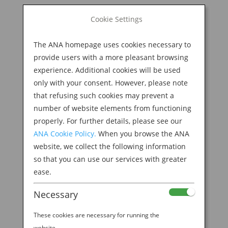
BOOK NOW
Cookie Settings
Search
for:
The ANA homepage uses cookies necessary to
M
provide users with a more pleasant browsing
experience. Additional cookies will be used
only with your consent. However, please note
that refusing such cookies may prevent a
number of website elements from functioning
properly. For further details, please see our
ANA Cookie Policy.
When you browse the ANA
website, we collect the following information
so that you can use our services with greater
ease.
Necessary
These cookies are necessary for running the
website.