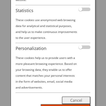
Statistics
These cookies use anonymized web browsing
data for analytical and statistical purposes,
and help us to make continuous improvements
to the user experience.
Personalization
These cookies help us to provide users with a
A BUYER’S GUIDE TO THE COOLEST BENTO
GEAR
more pleasant browsing experience. Based on
by
Ana Experience
|
Aug 30, 2019
|
your browsing data, they enable us to offer
Destination
content that matches your personal interests
in the form of websites, email, social media
Cute, compact and customizable, the Japanese bento
and advertisements.
box is quickly becoming a lunchtime darling all over
the world. With origins dating back a thousand years,
Cancel
the bento box is a style of Japanese lunch container