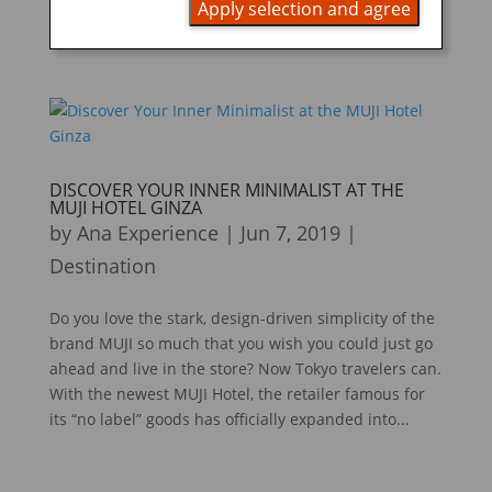
Apply selection and agree
that holds individually portioned, ready-to-eat foods.
A...
DISCOVER YOUR INNER MINIMALIST AT THE
MUJI HOTEL GINZA
by
Ana Experience
|
Jun 7, 2019
|
Destination
Do you love the stark, design-driven simplicity of the
brand MUJI so much that you wish you could just go
ahead and live in the store? Now Tokyo travelers can.
With the newest MUJI Hotel, the retailer famous for
its “no label” goods has officially expanded into...