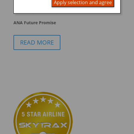
Apply selection and agree
promoting ESG management
ANA Future Promise
READ MORE