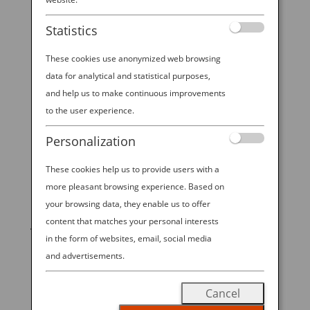
Explorer
Statistics
World-famous musician and DJ Steve Aoki has
always had a passion for art, from his younger days
These cookies use anonymized web browsing
designing t-shirts to his college years producing “do-
data for analytical and statistical purposes,
it-yourself” records. Now, when he’s
and help us to make continuous improvements
not commanding crowds in sold-out stadium shows,
to the user experience.
he spends his time curating the...
Personalization
These cookies help us to provide users with a
more pleasant browsing experience. Based on
START YOUR
your browsing data, they enable us to offer
content that matches your personal interests
JOURNEY
in the form of websites, email, social media
and advertisements.
BOOK NOW
Cancel