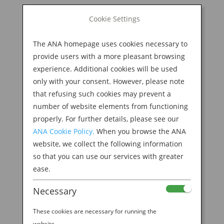
BOOK NOW
Cookie Settings
Search
for:
The ANA homepage uses cookies necessary to
M
provide users with a more pleasant browsing
experience. Additional cookies will be used
only with your consent. However, please note
that refusing such cookies may prevent a
number of website elements from functioning
properly. For further details, please see our
ANA Cookie Policy.
When you browse the ANA
website, we collect the following information
so that you can use our services with greater
ease.
Necessary
EXPLORING TOKYO’S DYNAMIC ART SCENE
WITH STEVE AOKI
These cookies are necessary for running the
by
Ana Experience
|
Aug 21, 2019
|
website.