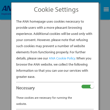
Cookie Settings
BOOK NOW
The ANA homepage uses cookies necessary to
provide users with a more pleasant browsing
experience. Additional cookies will be used only with
your consent. However, please note that refusing
A revered symbol of Japanese culture often
such cookies may prevent a number of website
handed down through families over
elements from functioning properly. For further
generations, the kimono (Japanese for “the
details, please see our
ANA Cookie Policy.
When you
thing worn”) can tell a unique story based on
the chosen fabric and details of each one. The
browse the ANA website, we collect the following
garment originated in the 8th century during
information so that you can use our services with
the Heian...
greater ease.
BY
ANA EXPERIENCE
|
NOV 6, 2019
|
Necessary
DESTINATION
These cookies are necessary for running the
THE ANATOMY OF A KIMONO
website.