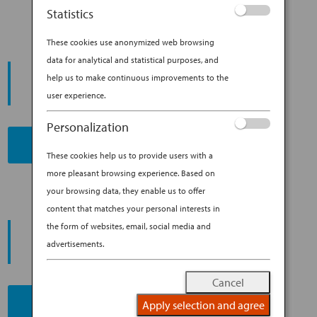
Statistics
These cookies use anonymized web browsing
data for analytical and statistical purposes, and
START YOUR
help us to make continuous improvements to the
JOURNEY
user experience.
Personalization
BOOK NOW
These cookies help us to provide users with a
more pleasant browsing experience. Based on
your browsing data, they enable us to offer
content that matches your personal interests in
PROMOTING ESG MANAGEMENT
the form of websites, email, social media and
ANA FUTURE PROMISE
advertisements.
Cancel
Apply selection and agree
READ MORE