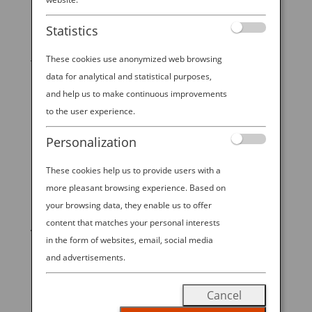
Culture & Dining
Statistics
12 Delicious Reasons To “Eat With the Seasons” in
Japan As a traveler, you’ll notice a reverence around
These cookies use anonymized web browsing
the changing seasons that’s unique to Japan. The
data for analytical and statistical purposes,
bursting of springtime cherry blossoms draws epic
and help us to make continuous improvements
crowds (by a recent estimate, 63 million visitors from
to the user experience.
inside and...
Personalization
These cookies help us to provide users with a
more pleasant browsing experience. Based on
START YOUR
your browsing data, they enable us to offer
content that matches your personal interests
JOURNEY
in the form of websites, email, social media
and advertisements.
BOOK NOW
Cancel