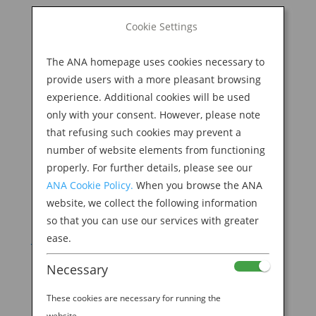
BOOK NOW
Cookie Settings
Search
for:
The ANA homepage uses cookies necessary to
M
provide users with a more pleasant browsing
experience. Additional cookies will be used
only with your consent. However, please note
that refusing such cookies may prevent a
number of website elements from functioning
properly. For further details, please see our
ANA Cookie Policy.
When you browse the ANA
website, we collect the following information
so that you can use our services with greater
ease.
Necessary
12 DELICIOUS REASONS TO “EAT WITH THE
SEASONS” IN JAPAN
These cookies are necessary for running the
by
Ana Experience
|
Dec 2, 2019
|
Modern
website.