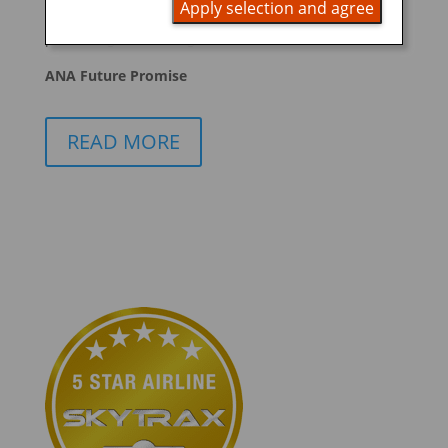
Apply selection and agree
promoting ESG management
ANA Future Promise
READ MORE