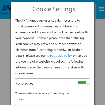
Cookie Settings
BOOK NOW
The ANA homepage uses cookies necessary to
provide users with a more pleasant browsing
experience. Additional cookies will be used only with
your consent. However, please note that refusing
such cookies may prevent a number of website
elements from functioning properly. For further
details, please see our
ANA Cookie Policy.
When you
browse the ANA website, we collect the following
information so that you can use our services with
greater ease.
Necessary
These cookies are necessary for running the
As most of you know, I can’t resist a great coffee
website.
shop, and during my recent trip to Japan with