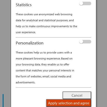
All Nippon Airways (ANA), I discovered some
Statistics
incredibly unique and special coffee shops in
Tokyo. Before I got there though, I had the
These cookies use anonymized web browsing
opportunity to take one of the first...
data for analytical and statistical purposes, and
help us to make continuous improvements to the
BY
ANA EXPERIENCE
|
FEB 28, 2020
|
user experience.
MODERN CULTURE & DINING
Personalization
CALLING ALL COFFEE LOVERS.
These cookies help us to provide users with a
HERE ARE 10 COFFEE SHOPS
more pleasant browsing experience. Based on
IN TOKYO YOU SHOULDN’T
your browsing data, they enable us to offer
MISS!
content that matches your personal interests in
the form of websites, email, social media and
advertisements.
Cancel
START YOUR
JOURNEY
Apply selection and agree