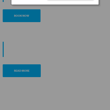
BOOK NOW
PROMOTING ESG MANAGEMENT
ANA FUTURE PROMISE
READ MORE