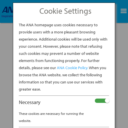
Cookie Settings
BOOK NOW
The ANA homepage uses cookies necessary to
provide users with a more pleasant browsing
experience. Additional cookies will be used only with
your consent. However, please note that refusing
such cookies may prevent a number of website
elements from functioning properly. For further
details, please see our
ANA Cookie Policy.
When you
browse the ANA website, we collect the following
information so that you can use our services with
greater ease.
Necessary
These cookies are necessary for running the
website.