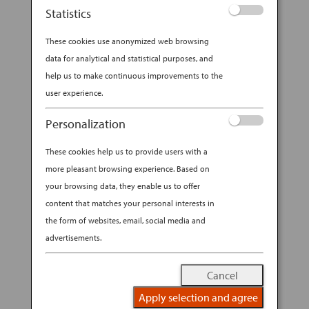
Statistics
While foreign travel offers exciting
These cookies use anonymized web browsing
opportunities to sample unfamiliar foods, those
data for analytical and statistical purposes, and
with dietary restrictions such as gluten
help us to make continuous improvements to the
intolerance know that navigating a menu can
user experience.
sometimes be a challenge. Although a gluten-
free diet is not particularly common in Japan,
Personalization
more...
These cookies help us to provide users with a
BY
ANA EXPERIENCE
|
SEP 18, 2019
|
more pleasant browsing experience. Based on
MODERN CULTURE & DINING
your browsing data, they enable us to offer
content that matches your personal interests in
GLUTEN-FREE IN JAPAN: ALL
the form of websites, email, social media and
YOU NEED TO KNOW
advertisements.
Cancel
Apply selection and agree