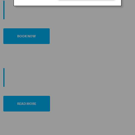
START YOUR
JOURNEY
BOOK NOW
PROMOTING ESG MANAGEMENT
ANA FUTURE PROMISE
READ MORE