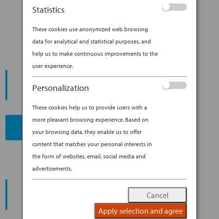
HOME WITH YOU: COOKING IN
Statistics
JAPAN
These cookies use anonymized web browsing
data for analytical and statistical purposes, and
help us to make continuous improvements to the
user experience.
START YOUR
JOURNEY
Personalization
These cookies help us to provide users with a
more pleasant browsing experience. Based on
BOOK NOW
your browsing data, they enable us to offer
content that matches your personal interests in
the form of websites, email, social media and
advertisements.
PROMOTING ESG MANAGEMENT
ANA FUTURE PROMISE
Cancel
Apply selection and agree