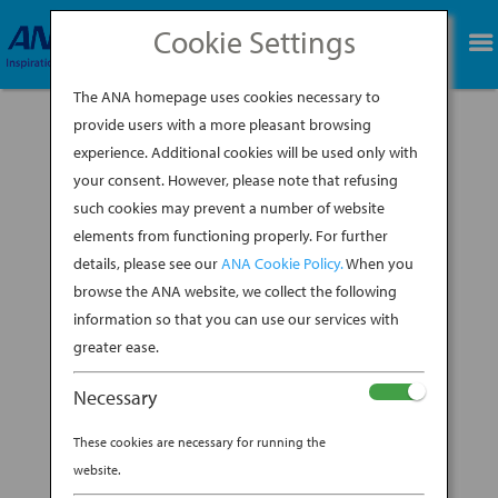
Cookie Settings
BOOK NOW
The ANA homepage uses cookies necessary to
provide users with a more pleasant browsing
experience. Additional cookies will be used only with
your consent. However, please note that refusing
such cookies may prevent a number of website
One of the best ways to immerse yourself in the
elements from functioning properly. For further
culture of a new country is to enjoy its cuisine.
details, please see our
ANA Cookie Policy.
When you
With all the delicious fare Japan has to offer,
food will inevitably be a huge focus of your trip.
browse the ANA website, we collect the following
Taking a cooking class in Japan during your trip
information so that you can use our services with
arguably offers the...
greater ease.
BY
ANA EXPERIENCE
|
OCT 3, 2019
|
Necessary
MODERN CULTURE & DINING
These cookies are necessary for running the
AN EXPERIENCE TO TAKE
website.