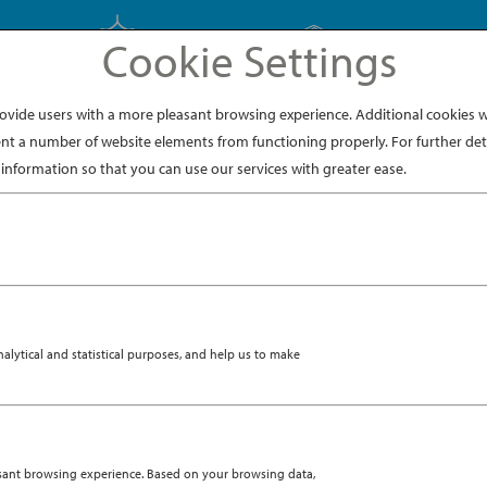
Cookie Settings
EXPLORE JAPAN
EXPLORE DINING
ide users with a more pleasant browsing experience. Additional cookies wi
nt a number of website elements from functioning properly. For further deta
information so that you can use our services with greater ease.
kaido, checking into the Hilton Niseko Village. If I thought 
nnot beat a floor-to-ceiling view of Mount Yōtei, (literally 
R 19, 2018
|
DESTINATION
VENTURE IN SNOWY NISE
ytical and statistical purposes, and help us to make
asant browsing experience. Based on your browsing data,