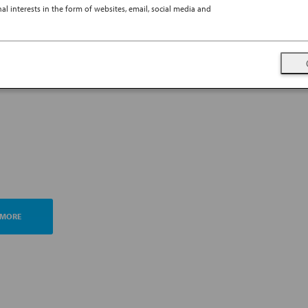
l interests in the form of websites, email, social media and
TING ESG MANAGEMENT
A FUTURE PROMISE
 MORE