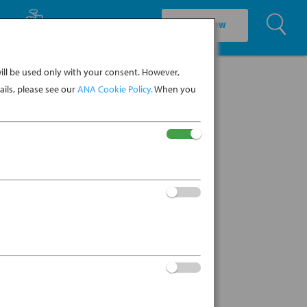
U
EXPLORE CULTURE
BOOK NOW
ll be used only with your consent. However,
ils, please see our
ANA Cookie Policy.
When you
my view of a snow-covered Central
‘sheep-hoof mountain’)....
KO