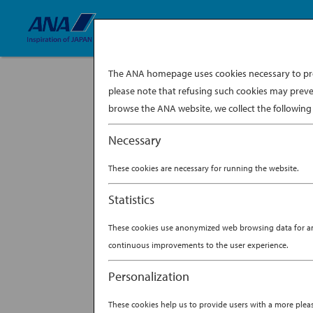
The ANA homepage uses cookies necessary to prov
please note that refusing such cookies may preve
browse the ANA website, we collect the following 
Necessary
One domestic flight later, I landed in Hok
Park was the bomb, I was wrong. You just ca
These cookies are necessary for running the website.
BY
ANA EXPERIENCE
|
MA
Statistics
SCOTT EDDY’S AD
These cookies use anonymized web browsing data for anal
continuous improvements to the user experience.
Personalization
These cookies help us to provide users with a more ple