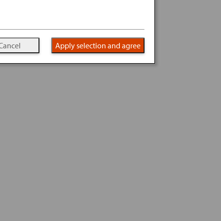
Cancel
Apply selection and agree