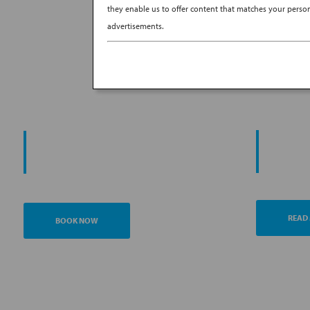
they enable us to offer content that matches your persona
advertisements.
PROMO
START YOUR
AN
JOURNEY
READ
BOOK NOW